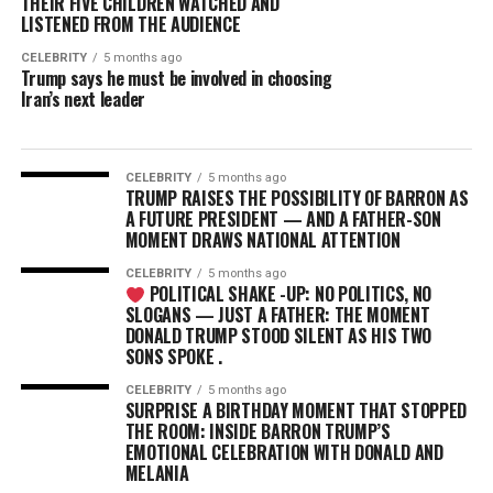
THEIR FIVE CHILDREN WATCHED AND
LISTENED FROM THE AUDIENCE
CELEBRITY
5 months ago
Trump says he must be involved in choosing
Iran’s next leader
CELEBRITY
5 months ago
TRUMP RAISES THE POSSIBILITY OF BARRON AS
A FUTURE PRESIDENT — AND A FATHER-SON
MOMENT DRAWS NATIONAL ATTENTION
CELEBRITY
5 months ago
POLITICAL SHAKE -UP: NO POLITICS, NO
SLOGANS — JUST A FATHER: THE MOMENT
DONALD TRUMP STOOD SILENT AS HIS TWO
SONS SPOKE .
CELEBRITY
5 months ago
SURPRISE A BIRTHDAY MOMENT THAT STOPPED
THE ROOM: INSIDE BARRON TRUMP’S
EMOTIONAL CELEBRATION WITH DONALD AND
MELANIA