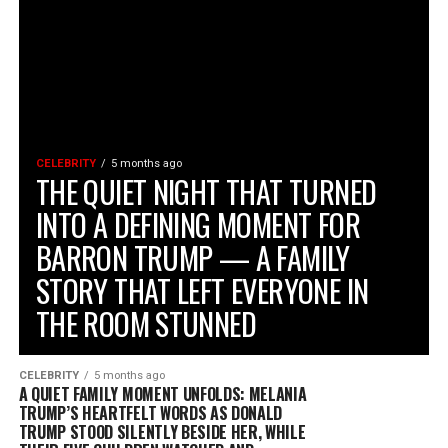
CELEBRITY
5 months ago
THE QUIET NIGHT THAT TURNED
INTO A DEFINING MOMENT FOR
BARRON TRUMP — A FAMILY
STORY THAT LEFT EVERYONE IN
THE ROOM STUNNED
CELEBRITY
5 months ago
A QUIET FAMILY MOMENT UNFOLDS: MELANIA
TRUMP’S HEARTFELT WORDS AS DONALD
TRUMP STOOD SILENTLY BESIDE HER, WHILE