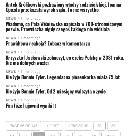
Antek Królikowski pozbawiony władzy rodzicielskiej. Joanna
Opozda przekazała wyrok sądu. To nie wszystko
NEWS
1 month ago
Wiadomo, co Pola Wiśniewska napisała w 700-stronnicowym
pozwie. Prawniczka nigdy czegoś takiego nie widziała
NEWS
1 month ago
Prawidłowa reakcja? Zobacz w komentarzu
NEWS
1 month ago
Krzysztof Jackowski zobaczył, co czeka Polskę w 2031 roku.
Nie ma dobrych wieści
NEWS
1 month ago
Nie żyje Bonnie Tyler. Legendarna piosenkarka miała 75 lat
NEWS
1 month ago
Nie żyje Bonnie Tyler. Od 2 miesięcy walczyła o życie
NEWS
1 month ago
Pan Józef ujawnił wyniki ‼
PAGE 56 OF 145
« FIRST
‹ PREVIOUS
52
53