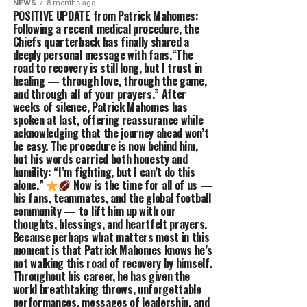
NEWS
8 months ago
POSITIVE UPDATE from Patrick Mahomes:
Following a recent medical procedure, the
Chiefs quarterback has finally shared a
deeply personal message with fans.“The
road to recovery is still long, but I trust in
healing — through love, through the game,
and through all of your prayers.” After
weeks of silence, Patrick Mahomes has
spoken at last, offering reassurance while
acknowledging that the journey ahead won’t
be easy. The procedure is now behind him,
but his words carried both honesty and
humility: “I’m fighting, but I can’t do this
alone.”
Now is the time for all of us —
his fans, teammates, and the global football
community — to lift him up with our
thoughts, blessings, and heartfelt prayers.
Because perhaps what matters most in this
moment is that Patrick Mahomes knows he’s
not walking this road of recovery by himself.
Throughout his career, he has given the
world breathtaking throws, unforgettable
performances, messages of leadership, and