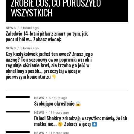
ZROBIŁ COŚ, CO PORUSZYŁO
WSZYSTKICH
NEWS
5 hours ago
Zaledwie 14-letni piłkarz zmarł po tym, jak
poczuł ból w… Zobacz więcej:
NEWS
6 hours ago
Czy kiedykolwiek jadłeś ten owoc? Znasz jego
nazwę? Ten sezonowy owoc poprawia wzrok i
reguluje ciśnienie krwi, ale trzeba go jeść w
określony sposób… przeczytaj więcej w
pierwszym komentarzu
NEWS
6 hours ago
Szokujące określenie
NEWS
11 hours ago
Dzieci Shakiry zdradzają wszystko: mówią, że ich
matka nie…
Zobacz więcej
NEWS
11 hours ago