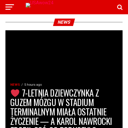
NEWS
NEWS
5 hours ago
7-LETNIA DZIEWCZYNKA Z
GUZEM MÓZGU W STADIUM
TERMINALNYM MIAŁA OSTATNIE
ŻYCZENIE — A KAROL NAWROCKI