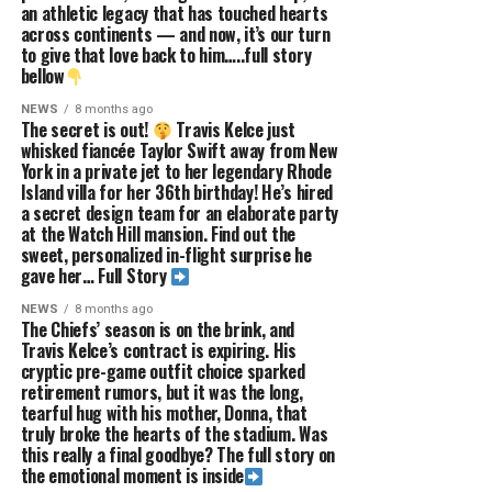
an athletic legacy that has touched hearts
across continents — and now, it’s our turn
to give that love back to him…..full story
bellow
NEWS
8 months ago
The secret is out!
Travis Kelce just
whisked fiancée Taylor Swift away from New
York in a private jet to her legendary Rhode
Island villa for her 36th birthday! He’s hired
a secret design team for an elaborate party
at the Watch Hill mansion. Find out the
sweet, personalized in-flight surprise he
gave her… Full Story
NEWS
8 months ago
The Chiefs’ season is on the brink, and
Travis Kelce’s contract is expiring. His
cryptic pre-game outfit choice sparked
retirement rumors, but it was the long,
tearful hug with his mother, Donna, that
truly broke the hearts of the stadium. Was
this really a final goodbye? The full story on
the emotional moment is inside