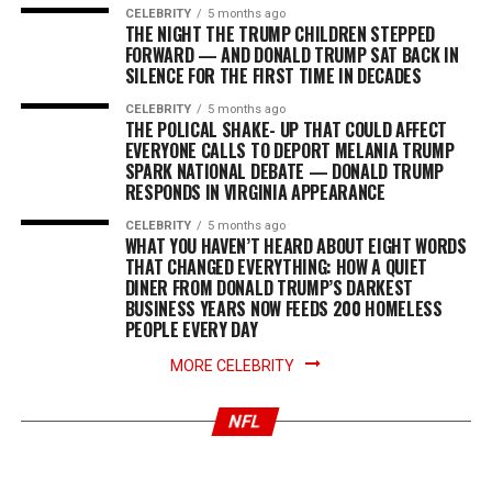
CELEBRITY
5 months ago
THE NIGHT THE TRUMP CHILDREN STEPPED
FORWARD — AND DONALD TRUMP SAT BACK IN
SILENCE FOR THE FIRST TIME IN DECADES
CELEBRITY
5 months ago
THE POLICAL SHAKE- UP THAT COULD AFFECT
EVERYONE CALLS TO DEPORT MELANIA TRUMP
SPARK NATIONAL DEBATE — DONALD TRUMP
RESPONDS IN VIRGINIA APPEARANCE
CELEBRITY
5 months ago
WHAT YOU HAVEN’T HEARD ABOUT EIGHT WORDS
THAT CHANGED EVERYTHING: HOW A QUIET
DINER FROM DONALD TRUMP’S DARKEST
BUSINESS YEARS NOW FEEDS 200 HOMELESS
PEOPLE EVERY DAY
NEWS
8 months ago
NEWS
8 months ago
Mahomes’ horrific injury forced Travis Kelce to
BREAKING…The Kim-Taylor War Rages! Travis
finally speak out about retiring. What did he
MORE CELEBRITY
Kelce had to shut down Kim K’s savage ‘savior’
tell Patrick, and why did the announcement
shade. Find out exactly what he said…Full Story
leave Taylor Swift completely devastated and
NFL
in tears? Find the truth below