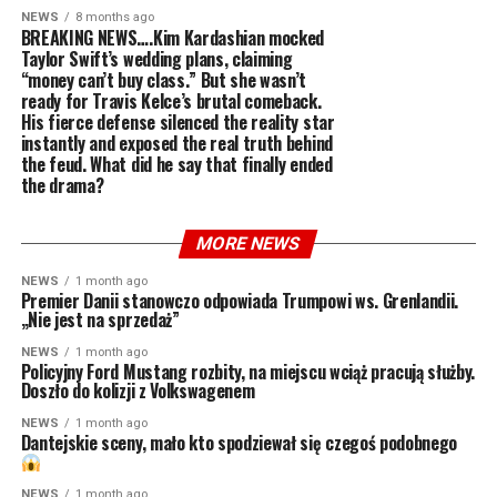
NEWS
8 months ago
BREAKING NEWS….Kim Kardashian mocked
Taylor Swift’s wedding plans, claiming
“money can’t buy class.” But she wasn’t
ready for Travis Kelce’s brutal comeback.
His fierce defense silenced the reality star
instantly and exposed the real truth behind
the feud. What did he say that finally ended
the drama?
MORE NEWS
NEWS
1 month ago
Premier Danii stanowczo odpowiada Trumpowi ws. Grenlandii.
„Nie jest na sprzedaż”
NEWS
1 month ago
Policyjny Ford Mustang rozbity, na miejscu wciąż pracują służby.
Doszło do kolizji z Volkswagenem
NEWS
1 month ago
Dantejskie sceny, mało kto spodziewał się czegoś podobnego
NEWS
1 month ago