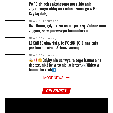
Po 10 dniach zakończono poszukiwania
zaginionego chłopca i odnaleziono go w Ba…
Czytaj dalej
NEWS
11 hours ago
Uwielbiam, gdy ludzie na nie patrzą. Zobacz inne
zdjęcia, są w pierwszym komentarzu.
NEWS
12 hours ago
LEKARZE ujawniają, że POŁKNIĘCIE nasienia
partnera może….Zobacz więcej
NEWS
12 hours ago
Gdyby nie uchwyciła tego kamera na
drodze, nikt by w to nie uwierzył.
Wideo w
komentarzach
MORE NEWS
CELEBRITY