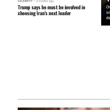
CELEBRITY
5 months ago
Trump says he must be involved in
On
choosing Iran’s next leader
so
de