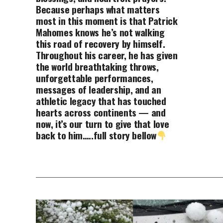
Because perhaps what matters
most in this moment is that Patrick
Mahomes knows he’s not walking
this road of recovery by himself.
Throughout his career, he has given
the world breathtaking throws,
unforgettable performances,
messages of leadership, and an
athletic legacy that has touched
hearts across continents — and
now, it’s our turn to give that love
back to him…..full story bellow