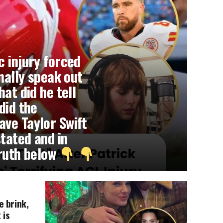
c injury forced
inally speak out
hat did he tell
did the
ve Taylor Swift
tated and in
truth below
e brink,
 is