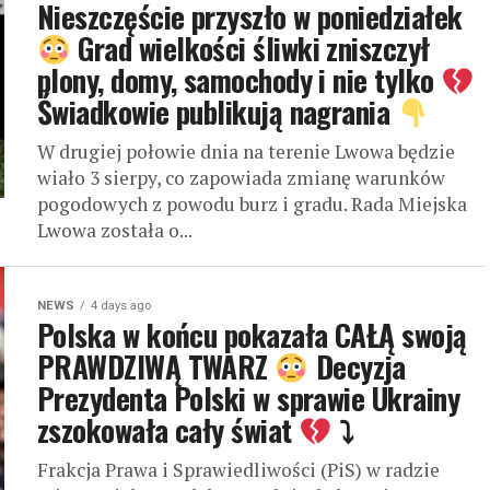
Nieszczęście przyszło w poniedziałek
Grad wielkości śliwki zniszczył
plony, domy, samochody i nie tylko
Świadkowie publikują nagrania
W drugiej połowie dnia na terenie Lwowa będzie
wiało 3 sierpy, co zapowiada zmianę warunków
pogodowych z powodu burz i gradu. Rada Miejska
Lwowa została o...
NEWS
4 days ago
Polska w końcu pokazała CAŁĄ swoją
PRAWDZIWĄ TWARZ
Decyzja
Prezydenta Polski w sprawie Ukrainy
zszokowała cały świat
⤵
Frakcja Prawa i Sprawiedliwości (PiS) w radzie