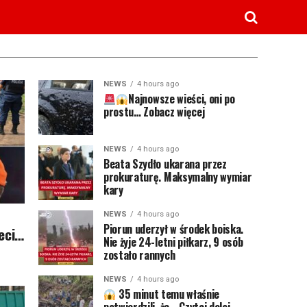
NEWS
4 hours ago
Najnowsze wieści, oni po
prostu… Zobacz więcej
NEWS
4 hours ago
Beata Szydło ukarana przez
prokuraturę. Maksymalny wymiar
kary
NEWS
4 hours ago
Piorun uderzył w środek boiska.
ieci…
Nie żyje 24-letni piłkarz, 9 osób
zostało rannych
NEWS
4 hours ago
35 minut temu właśnie