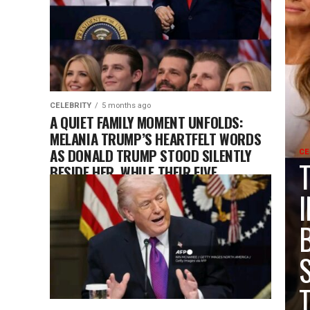
CELEBRITY
5 months ago
A QUIET FAMILY MOMENT UNFOLDS:
MELANIA TRUMP’S HEARTFELT WORDS
AS DONALD TRUMP STOOD SILENTLY
CE
BESIDE HER, WHILE THEIR FIVE
CHILDREN WATCHED AND LISTENED
FROM THE AUDIENCE