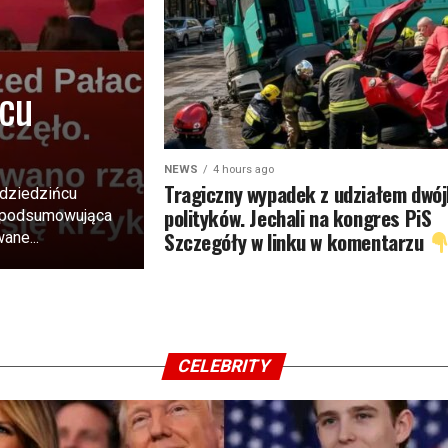
rcu
NEWS
4 hours ago
Tragiczny wypadek z udziałem dwój
 dziedzińcu
polityków. Jechali na kongres PiS
a podsumowująca
Szczegóły w linku w komentarzu
ane...
CELEBRITY