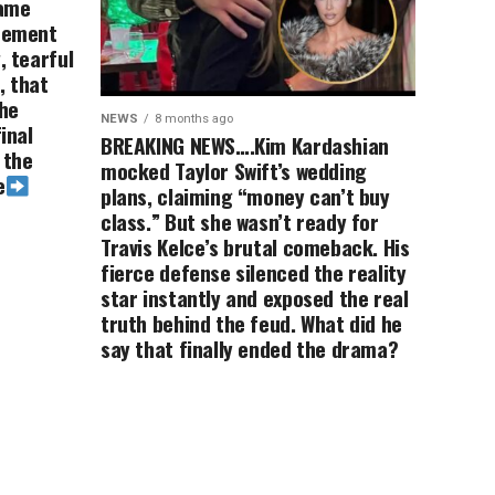
game
irement
, tearful
, that
the
NEWS
8 months ago
inal
BREAKING NEWS….Kim Kardashian
 the
mocked Taylor Swift’s wedding
e
plans, claiming “money can’t buy
class.” But she wasn’t ready for
Travis Kelce’s brutal comeback. His
fierce defense silenced the reality
star instantly and exposed the real
truth behind the feud. What did he
say that finally ended the drama?