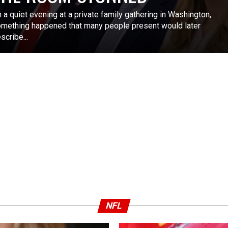
 a quiet evening at a private family gathering in Washington,
mething happened that many people present would later
scribe...
NFL