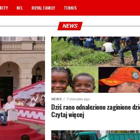
RITY
NFL
ROYAL FAMILY
TENNIS
NEWS
NEWS
7 minutes ago
Dziś rano odnaleziono zaginione dz
Czytaj więcej