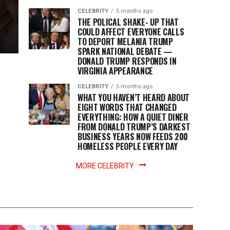
CELEBRITY
5 months ago
THE POLICAL SHAKE- UP THAT
COULD AFFECT EVERYONE CALLS
TO DEPORT MELANIA TRUMP
SPARK NATIONAL DEBATE —
DONALD TRUMP RESPONDS IN
VIRGINIA APPEARANCE
CELEBRITY
5 months ago
WHAT YOU HAVEN’T HEARD ABOUT
EIGHT WORDS THAT CHANGED
EVERYTHING: HOW A QUIET DINER
FROM DONALD TRUMP’S DARKEST
BUSINESS YEARS NOW FEEDS 200
HOMELESS PEOPLE EVERY DAY
MORE CELEBRITY