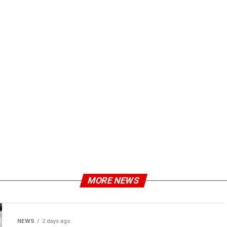
MORE NEWS
NEWS
2 days ago