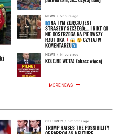
potwierdzili, że… Czytaj dalej
NEWS
5 hours ago
NA TYM ZDJĘCIU JEST
STRASZNY SZCZEGÓŁ… I NIKT GO
NIE DOSTRZEGA NA PIERWSZY
RZUT OKA
CZYTAJ W
KOMENTARZU
NEWS
6 hours ago
ki
KOLEJNE WETA! Zobacz więcej
MORE NEWS
CELEBRITY
5 months ago
TRUMP RAISES THE POSSIBILITY
OF BARRON AS A FUTURE