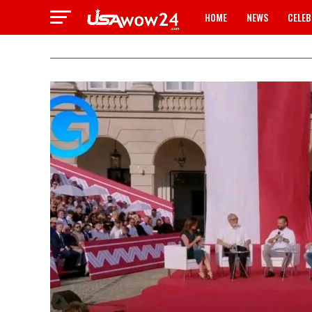
HOME
NEWS
CELEB