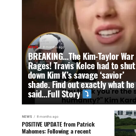
NEWS
8 months ago
BREAKING…The Kim-Taylor War
Rages! Travis Kelce had to shut
down Kim K’s savage ‘savior’
shade. Find out exactly what he
said…Full Story
NEWS
8 months ago
POSITIVE UPDATE from Patrick
Mahomes: Following a recent