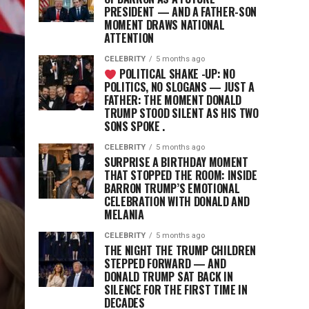
PRESIDENT — AND A FATHER-SON
MOMENT DRAWS NATIONAL
ATTENTION
CELEBRITY
5 months ago
POLITICAL SHAKE -UP: NO
POLITICS, NO SLOGANS — JUST A
FATHER: THE MOMENT DONALD
TRUMP STOOD SILENT AS HIS TWO
SONS SPOKE .
CELEBRITY
5 months ago
SURPRISE A BIRTHDAY MOMENT
D
THAT STOPPED THE ROOM: INSIDE
BARRON TRUMP’S EMOTIONAL
CELEBRATION WITH DONALD AND
MELANIA
CELEBRITY
5 months ago
THE NIGHT THE TRUMP CHILDREN
STEPPED FORWARD — AND
DONALD TRUMP SAT BACK IN
SILENCE FOR THE FIRST TIME IN
DECADES