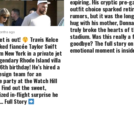
expiring. His cryptic pre-
outfit choice sparked ret
rumors, but it was the long
hug with his mother, Donna
truly broke the hearts of 
onths ago
stadium. Was this really a f
et is out!
Travis Kelce
goodbye? The full story on
ked fiancée Taylor Swift
emotional moment is insid
m New York in a private jet
gendary Rhode Island villa
6th birthday! He’s hired a
esign team for an
e party at the Watch Hill
 Find out the sweet,
zed in-flight surprise he
… Full Story