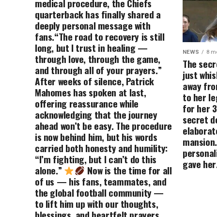
medical procedure, the Chiefs
quarterback has finally shared a
deeply personal message with
fans.“The road to recovery is still
long, but I trust in healing —
NEWS
8 m
through love, through the game,
The secr
and through all of your prayers.”
just whis
After weeks of silence, Patrick
away fro
Mahomes has spoken at last,
to her le
offering reassurance while
for her 3
acknowledging that the journey
secret d
ahead won’t be easy. The procedure
elaborat
is now behind him, but his words
mansion.
carried both honesty and humility:
personali
“I’m fighting, but I can’t do this
gave her
alone.”
Now is the time for all
of us — his fans, teammates, and
the global football community —
to lift him up with our thoughts,
blessings, and heartfelt prayers.