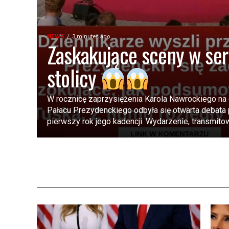
NEWS
3 minutes ago
Zaskakujące sceny w se
stolicy
W rocznicę zaprzysiężenia Karola Nawrockiego na
Pałacu Prezydenckiego odbyła się otwarta debat
pierwszy rok jego kadencji. Wydarzenie, transmitow