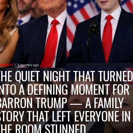
LEBRITY
5 months ago
THE QUIET NIGHT THAT TURNE
INTO A DEFINING MOMENT FOR
BARRON TRUMP — A FAMILY
STORY THAT LEFT EVERYONE IN
THE ROOM STUNNED