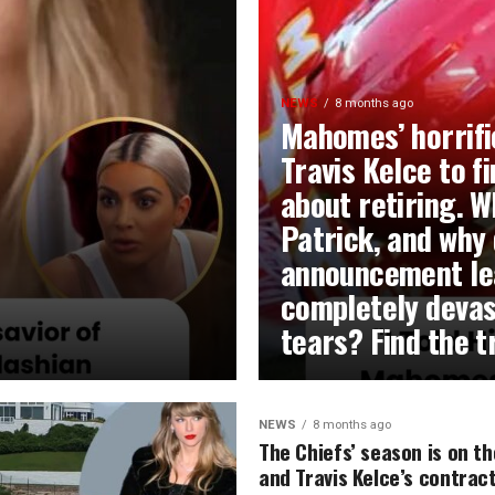
NEWS
8 months ago
Mahomes’ horrifi
Travis Kelce to f
about retiring. W
Patrick, and why 
announcement lea
completely devas
tears? Find the 
NEWS
8 months ago
The Chiefs’ season is on th
and Travis Kelce’s contract