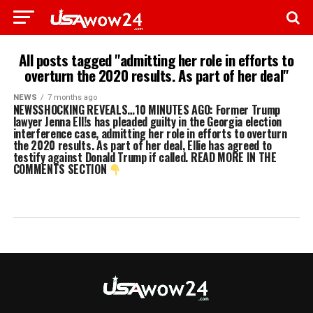
All posts tagged "admitting her role in efforts to
overturn the 2020 results. As part of her deal"
NEWS
7 months ago
NEWSSHOCKING REVEALS…10 MINUTES AGO: Former Trump
lawyer Jenna Ell!s has pleaded guilty in the Georgia election
interference case, admitting her role in efforts to overturn
the 2020 results. As part of her deal, Ellie has agreed to
testify against Donald Trump if called. READ MORE IN THE
COMMENTS SECTION