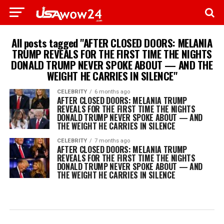
All posts tagged "AFTER CLOSED DOORS: MELANIA
TRUMP REVEALS FOR THE FIRST TIME THE NIGHTS
DONALD TRUMP NEVER SPOKE ABOUT — AND THE
WEIGHT HE CARRIES IN SILENCE"
CELEBRITY
6 months ago
AFTER CLOSED DOORS: MELANIA TRUMP
REVEALS FOR THE FIRST TIME THE NIGHTS
DONALD TRUMP NEVER SPOKE ABOUT — AND
THE WEIGHT HE CARRIES IN SILENCE
CELEBRITY
7 months ago
AFTER CLOSED DOORS: MELANIA TRUMP
REVEALS FOR THE FIRST TIME THE NIGHTS
DONALD TRUMP NEVER SPOKE ABOUT — AND
THE WEIGHT HE CARRIES IN SILENCE