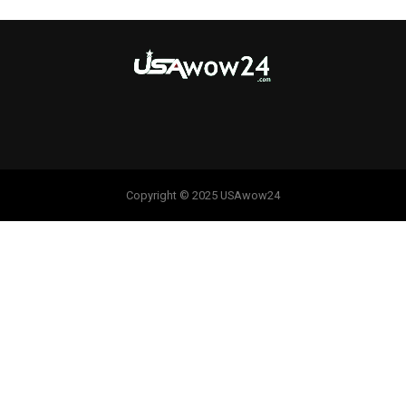
Copyright © 2025 USAwow24