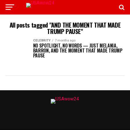
All posts tagged "AND THE MOMENT THAT MADE
TRUMP PAUSE"
CELEBRITY
7 months ago
NO SPOTLIGHT, NO WORDS — JUST MELANIA,
BARRON, AND THE MOMENT THAT MADE TRUMP
PAUSE