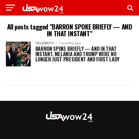
All posts tagged "BARRON SPOKE BRIEFLY — AND
IN THAT INSTANT"
CELEBRITY
7 months ago
BARRON SPOKE BRIEFLY — AND IN THAT
INSTANT, MELANIA AND TRUMP WERE NO
LONGER JUST PRESIDENT AND FIRST LADY