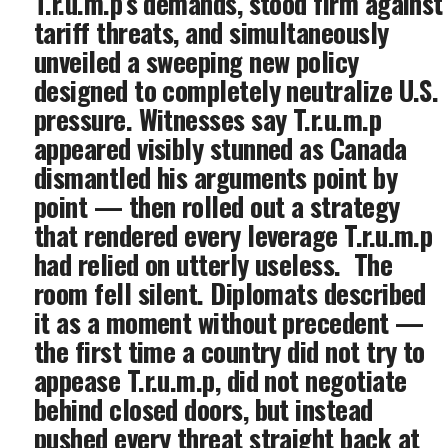
T.r.u.m.p’s demands, stood firm against
tariff threats, and simultaneously
unveiled a sweeping new policy
designed to completely neutralize U.S.
pressure. Witnesses say T.r.u.m.p
appeared visibly stunned as Canada
dismantled his arguments point by
point — then rolled out a strategy
that rendered every leverage T.r.u.m.p
had relied on utterly useless. ‎ ‎The
room fell silent. Diplomats described
it as a moment without precedent —
the first time a country did not try to
appease T.r.u.m.p, did not negotiate
behind closed doors, but instead
pushed every threat straight back at