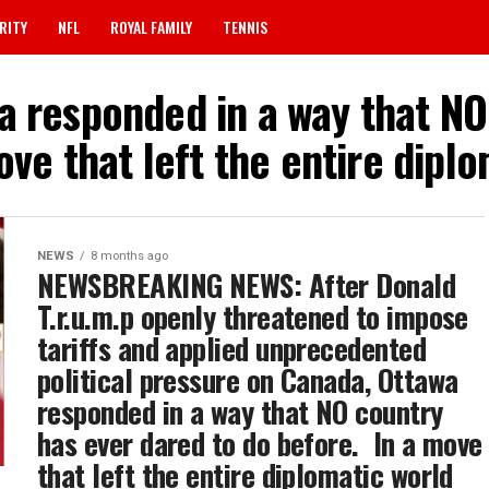
RITY
NFL
ROYAL FAMILY
TENNIS
a responded in a way that N
move that left the entire dip
NEWS
8 months ago
NEWSBREAKING NEWS: After Donald
T.r.u.m.p openly threatened to impose
tariffs and applied unprecedented
political pressure on Canada, Ottawa
responded in a way that NO country
has ever dared to do before. ‎ In a move
that left the entire diplomatic world