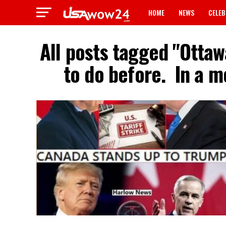
HOME
NEWS
CELEB
All posts tagged "Ottaw
to do before. ‎ In a 