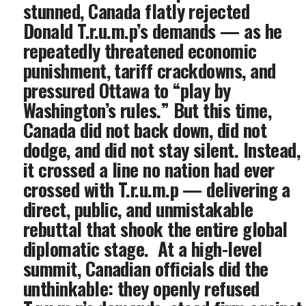
stunned, Canada flatly rejected
Donald T.r.u.m.p’s demands — as he
repeatedly threatened economic
punishment, tariff crackdowns, and
pressured Ottawa to “play by
Washington’s rules.” But this time,
Canada did not back down, did not
dodge, and did not stay silent. Instead,
it crossed a line no nation had ever
crossed with T.r.u.m.p — delivering a
direct, public, and unmistakable
rebuttal that shook the entire global
diplomatic stage. ‎ At a high-level
summit, Canadian officials did the
unthinkable: they openly refused