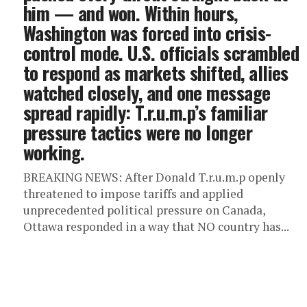
him — and won. ‎Within hours,
Washington was forced into crisis-
control mode. U.S. officials scrambled
to respond as markets shifted, allies
watched closely, and one message
spread rapidly: T.r.u.m.p’s familiar
pressure tactics were no longer
working.
BREAKING NEWS: After Donald T.r.u.m.p openly
threatened to impose tariffs and applied
unprecedented political pressure on Canada,
Ottawa responded in a way that NO country has...