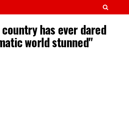
O country has ever dared
lomatic world stunned"