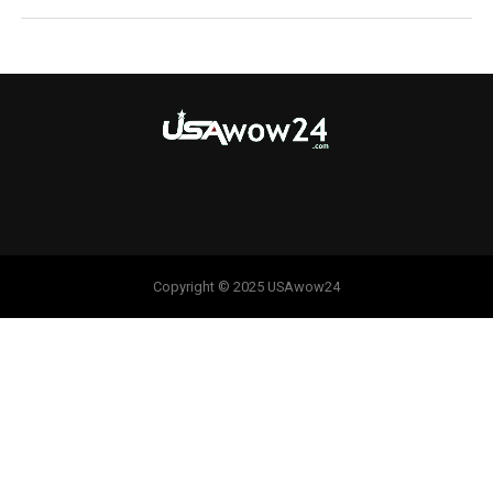
Copyright © 2025 USAwow24