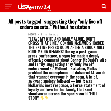
All posts tagged "suggesting they “only live off
endorsements.” Without hesitation"
NEWS
8 months ago
“LEAVE MY WIFE AND FAMILY ALONE. DON’T
CROSS THAT LINE.” CONNOR McDAVID SHOCKED
THE ENTIRE PRESS ROOM AFTER A SHOCKINGLY
RUDE MEDIA REMARK! During a post-game
press conference, a reporter made a deeply
offensive comment about Connor McDavid’s wife
and family, suggesting they “only live off
endorsements.” Without hesitation, McDavid
grabbed the microphone and delivered 14 words
that stunned everyone in the room. A brief,
awkward apology followed — but it was
McDavid’s next response, a fierce statement of
loyalty and love for his family, that sent
shockwaves across the sports world.”FULL
STORY