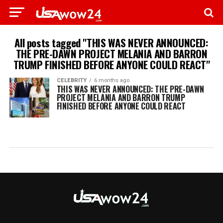
All posts tagged "THIS WAS NEVER ANNOUNCED:
THE PRE-DAWN PROJECT MELANIA AND BARRON
TRUMP FINISHED BEFORE ANYONE COULD REACT"
CELEBRITY
6 months ago
THIS WAS NEVER ANNOUNCED: THE PRE-DAWN
PROJECT MELANIA AND BARRON TRUMP
FINISHED BEFORE ANYONE COULD REACT