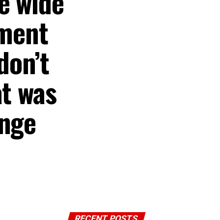
e wide
nment
don’t
at was
ange
RECENT POSTS