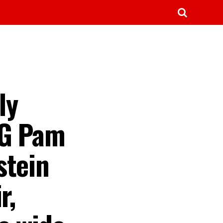
ly
AG Pam
stein
r,