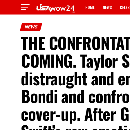
HOME
NEWS
CELEB
NEWS
THE CONFRONTA
COMING. Taylor Sw
distraught and e
Bondi and confro
cover-up. After G