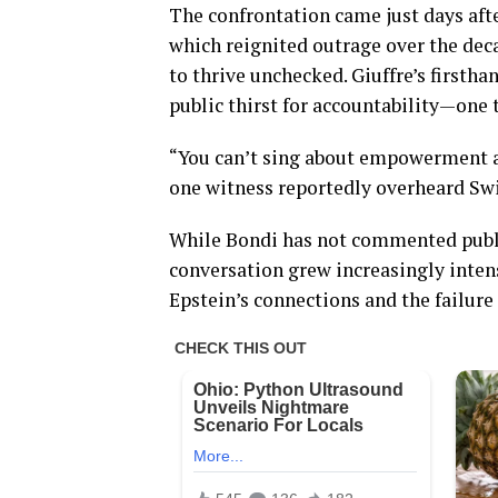
The confrontation came just days afte
which reignited outrage over the dec
to thrive unchecked. Giuffre’s first
public thirst for accountability—one 
“You can’t sing about empowerment a
one witness reportedly overheard Swif
While Bondi has not commented public
conversation grew increasingly inten
Epstein’s connections and the failure