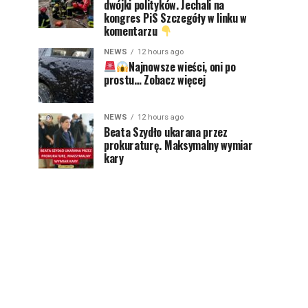
dwójki polityków. Jechali na
kongres PiS Szczegóły w linku w
komentarzu
NEWS
12 hours ago
Najnowsze wieści, oni po
prostu… Zobacz więcej
NEWS
12 hours ago
Beata Szydło ukarana przez
prokuraturę. Maksymalny wymiar
kary