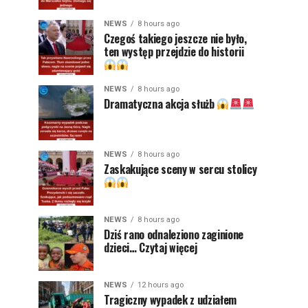
NEWS
8 hours ago
Czegoś takiego jeszcze nie było,
ten występ przejdzie do historii
NEWS
8 hours ago
Dramatyczna akcja służb
NEWS
8 hours ago
Zaskakujące sceny w sercu stolicy
NEWS
8 hours ago
Dziś rano odnaleziono zaginione
dzieci… Czytaj więcej
NEWS
12 hours ago
Tragiczny wypadek z udziałem