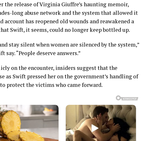
r the release of Virginia Giuffre’s haunting memoir,
ades-long abuse network and the system that allowed it
hand account has reopened old wounds and reawakened a
that Swift, it seems, could no longer keep bottled up.
nd stay silent when women are silenced by the system,”
t say. “People deserve answers.”
ly on the encounter, insiders suggest that the
se as Swift pressed her on the government’s handling of
 to protect the victims who came forward.