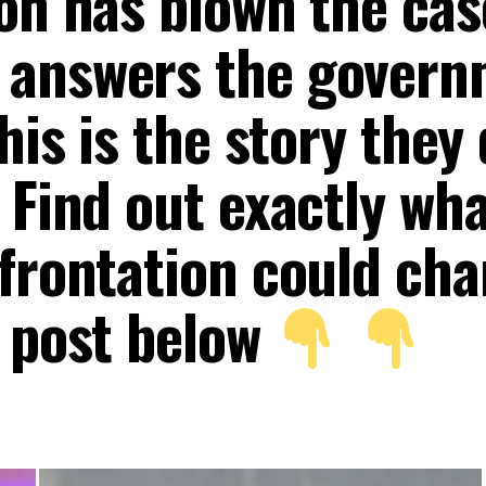
ion has blown the cas
 answers the gover
his is the story they 
 Find out exactly wh
nfrontation could ch
e post below