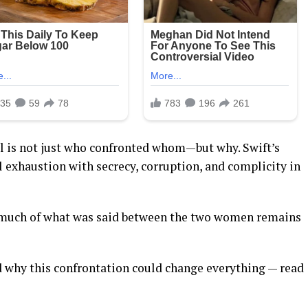
 is not just who confronted whom—but why. Swift’s
al exhaustion with secrecy, corruption, and complicity in
 much of what was said between the two women remains
d why this confrontation could change everything — read