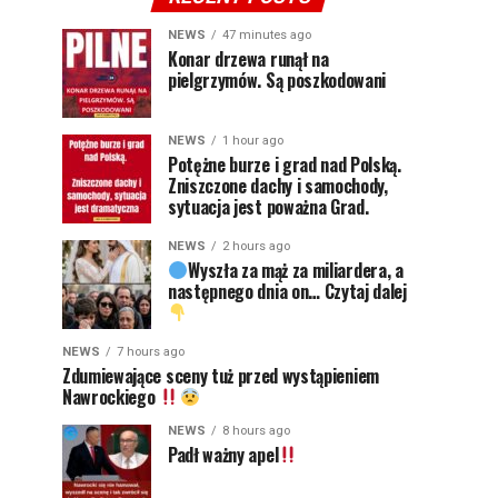
NEWS
47 minutes ago
Konar drzewa runął na
pielgrzymów. Są poszkodowani
NEWS
1 hour ago
Potężne burze i grad nad Polską.
Zniszczone dachy i samochody,
sytuacja jest poważna Grad.
NEWS
2 hours ago
Wyszła za mąż za miliardera, a
następnego dnia on… Czytaj dalej
NEWS
7 hours ago
Zdumiewające sceny tuż przed wystąpieniem
Nawrockiego
NEWS
8 hours ago
Padł ważny apel