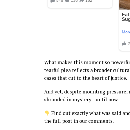
What makes this moment so powerful
tearful plea reflects a broader cultur
cases that cut to the heart of justice.
And yet, despite mounting pressure,
shrouded in mystery—until now.
Find out exactly what was said an
the full post in our comments.