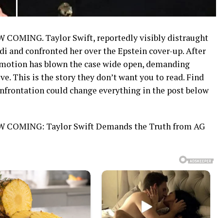
ING. Taylor Swift, reportedly visibly distraught
 and confronted her over the Epstein cover-up. After
 emotion has blown the case wide open, demanding
e. This is the story they don’t want you to read. Find
onfrontation could change everything in the post below
OMING: Taylor Swift Demands the Truth from AG