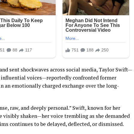
and sent shockwaves across social media, Taylor Swift—
 influential voices—reportedly confronted former
in an emotionally charged exchange over the long-
nse, raw, and deeply personal.” Swift, known for her
o be visibly shaken—her voice trembling as she demanded
tims continues to be delayed, deflected, or dismissed.