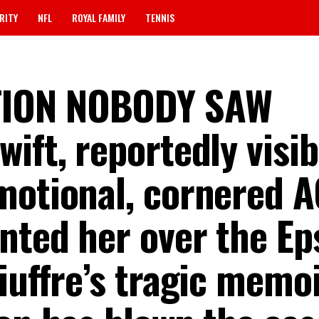
RITY
NFL
ROYAL FAMILY
TENNIS
TION NOBODY SAW
ift, reportedly visib
motional, cornered 
nted her over the Ep
iuffre’s tragic memoi