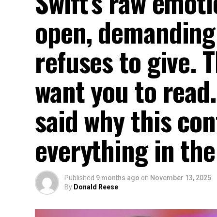
Swift’s raw emot
open, demanding
refuses to give. T
want you to read.
said why this co
everything in th
Published
9 months ago
on
November 13, 2025
By
Donald Reese