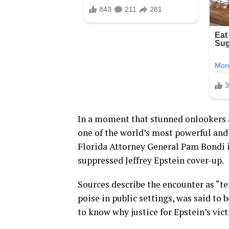
In a moment that stunned onlookers 
one of the world’s most powerful and
Florida Attorney General Pam Bondi 
suppressed Jeffrey Epstein cover-up.
Sources describe the encounter as “te
poise in public settings, was said t
to know why justice for Epstein’s vic