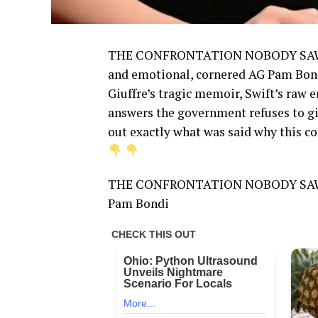
THE CONFRONTATION NOBODY SAW COM
and emotional, cornered AG Pam Bondi
Giuffre’s tragic memoir, Swift’s raw
answers the government refuses to giv
out exactly what was said why this c
THE CONFRONTATION NOBODY SAW C
Pam Bondi