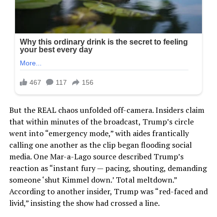
But the REAL chaos unfolded off-camera. Insiders claim
that within minutes of the broadcast, Trump’s circle
went into “emergency mode,” with aides frantically
calling one another as the clip began flooding social
media. One Mar-a-Lago source described Trump’s
reaction as “instant fury — pacing, shouting, demanding
someone ‘shut Kimmel down.’ Total meltdown.”
According to another insider, Trump was “red-faced and
livid,” insisting the show had crossed a line.