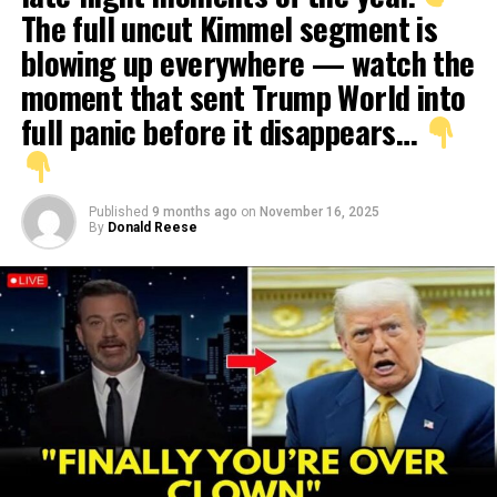
The full uncut Kimmel segment is
blowing up everywhere — watch the
moment that sent Trump World into
full panic before it disappears…
Published
9 months ago
on
November 16, 2025
By
Donald Reese