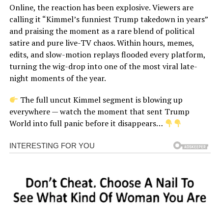
Online, the reaction has been explosive. Viewers are
calling it “Kimmel’s funniest Trump takedown in years”
and praising the moment as a rare blend of political
satire and pure live-TV chaos. Within hours, memes,
edits, and slow-motion replays flooded every platform,
turning the wig-drop into one of the most viral late-
night moments of the year.
The full uncut Kimmel segment is blowing up
everywhere — watch the moment that sent Trump
World into full panic before it disappears…