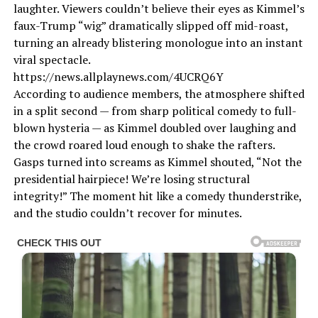
laughter. Viewers couldn’t believe their eyes as Kimmel’s
faux-Trump “wig” dramatically slipped off mid-roast,
turning an already blistering monologue into an instant
viral spectacle.
https://news.allplaynews.com/4UCRQ6Y
According to audience members, the atmosphere shifted
in a split second — from sharp political comedy to full-
blown hysteria — as Kimmel doubled over laughing and
the crowd roared loud enough to shake the rafters.
Gasps turned into screams as Kimmel shouted, “Not the
presidential hairpiece! We’re losing structural
integrity!” The moment hit like a comedy thunderstrike,
and the studio couldn’t recover for minutes.