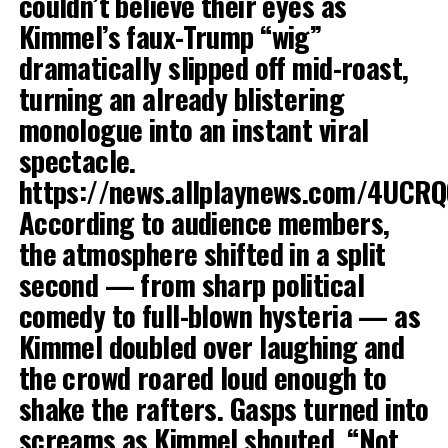
couldn’t believe their eyes as
Kimmel’s faux-Trump “wig”
dramatically slipped off mid-roast,
turning an already blistering
monologue into an instant viral
spectacle.
https://news.allplaynews.com/4UCR
According to audience members,
the atmosphere shifted in a split
second — from sharp political
comedy to full-blown hysteria — as
Kimmel doubled over laughing and
the crowd roared loud enough to
shake the rafters. Gasps turned into
screams as Kimmel shouted, “Not