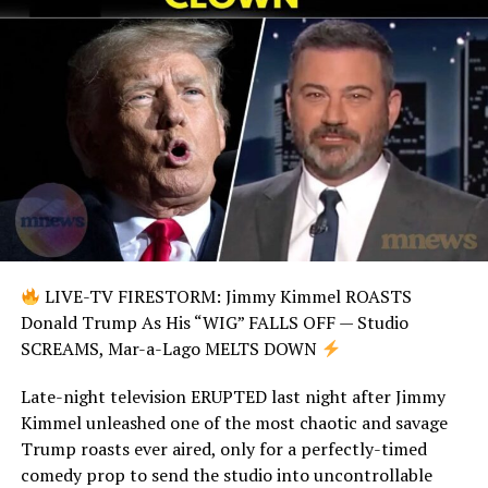
LIVE-TV FIRESTORM: Jimmy Kimmel ROASTS
Donald Trump As His “WIG” FALLS OFF — Studio
SCREAMS, Mar-a-Lago MELTS DOWN
Late-night television ERUPTED last night after Jimmy
Kimmel unleashed one of the most chaotic and savage
Trump roasts ever aired, only for a perfectly-timed
comedy prop to send the studio into uncontrollable