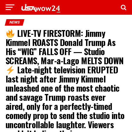
NEWS
LIVE-TV FIRESTORM: Jimmy
Kimmel ROASTS Donald Trump As
His “WIG” FALLS OFF — Studio
SCREAMS, Mar-a-Lago MELTS DOWN
Late-night television ERUPTED
last night after Jimmy Kimmel
unleashed one of the most chaotic
and savage Trump roasts ever
aired, only for a perfectly-timed
comedy prop to send the studio into
uncontrollable laughter. Viewers