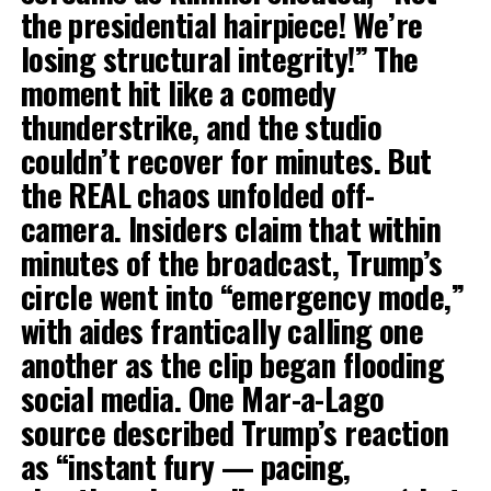
the presidential hairpiece! We’re
losing structural integrity!” The
moment hit like a comedy
thunderstrike, and the studio
couldn’t recover for minutes. But
the REAL chaos unfolded off-
camera. Insiders claim that within
minutes of the broadcast, Trump’s
circle went into “emergency mode,”
with aides frantically calling one
another as the clip began flooding
social media. One Mar-a-Lago
source described Trump’s reaction
as “instant fury — pacing,