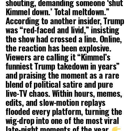
shouting, demanding someone ‘shut
Kimmel down.’ Total meltdown.”
According to another insider, Trump
was “red-faced and livid,” insisting
the show had crossed a line. Online,
the reaction has been explosive.
Viewers are calling it “Kimmel’s
funniest Trump takedown in years”
and praising the moment as a rare
blend of political satire and pure
live-TV chaos. Within hours, memes,
edits, and slow-motion replays
flooded every platform, turning the
wig-drop into one of the most viral
late-night moments of the year.