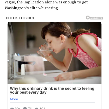
vague, the implication alone was enough to get
Washington’s elite whispering.