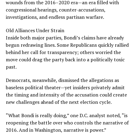
wounds from the 2016–2020 era—an era filled with
congressional hearings, counter-accusations,
investigations, and endless partisan warfare.
Old Alliances Under Strain
Inside both major parties, Bondi’s claims have already
begun redrawing lines. Some Republicans quickly rallied
behind her call for transparency; others worried the
move could drag the party back into a politically toxic
past.
Democrats, meanwhile, dismissed the allegations as
baseless political theater—yet insiders privately admit
the timing and intensity of the accusation could create
new challenges ahead of the next election cycle.
“What Bondi is really doing,” one D.C. analyst noted, “is
reopening the battle over who controls the narrative of
2016. And in Washington, narrative is power.”