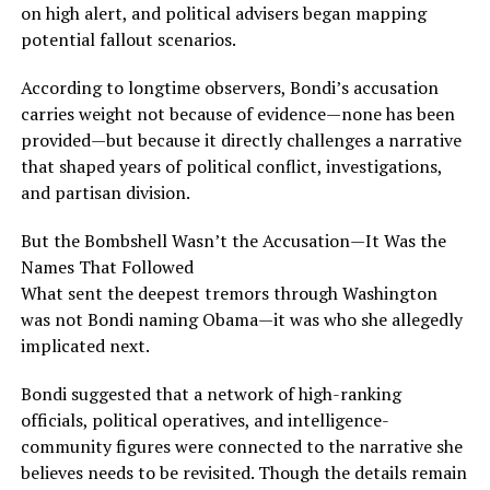
on high alert, and political advisers began mapping
potential fallout scenarios.
According to longtime observers, Bondi’s accusation
carries weight not because of evidence—none has been
provided—but because it directly challenges a narrative
that shaped years of political conflict, investigations,
and partisan division.
But the Bombshell Wasn’t the Accusation—It Was the
Names That Followed
What sent the deepest tremors through Washington
was not Bondi naming Obama—it was who she allegedly
implicated next.
Bondi suggested that a network of high-ranking
officials, political operatives, and intelligence-
community figures were connected to the narrative she
believes needs to be revisited. Though the details remain