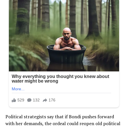
Political strategists say that if Bondi pushes forward
with her demands, the ordeal could reopen old political