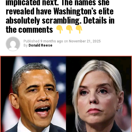
implicated next. The names she
revealed have Washington’s elite
absolutely scrambling. Details in
the comments
Published
9 months ago
on
November 21, 2025
By
Donald Reese