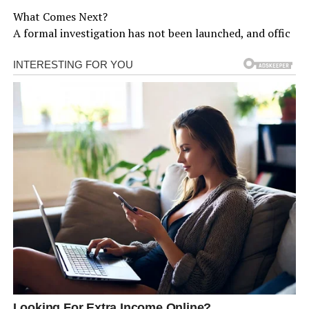
What Comes Next?
A formal investigation has not been launched, and offic