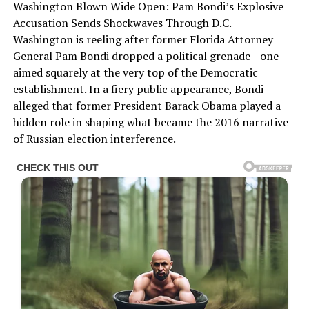
Washington Blown Wide Open: Pam Bondi’s Explosive
Accusation Sends Shockwaves Through D.C.
Washington is reeling after former Florida Attorney
General Pam Bondi dropped a political grenade—one
aimed squarely at the very top of the Democratic
establishment. In a fiery public appearance, Bondi
alleged that former President Barack Obama played a
hidden role in shaping what became the 2016 narrative
of Russian election interference.