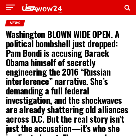
NEWS
Washington BLOWN WIDE OPEN. A
political bombshell just dropped:
Pam Bondi is accusing Barack
Obama himself of secretly
engineering the 2016 “Russian
interference” narrative. She’s
demanding a full federal
investigation, and the shockwaves
are already shattering old alliances
across D.C. But the real story isn’t
just the accusation—it’s who she