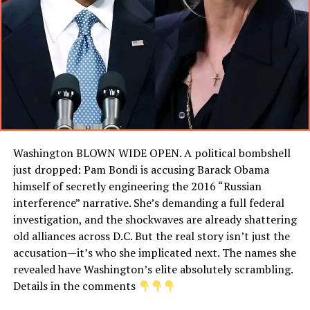
Washington BLOWN WIDE OPEN. A political bombshell
just dropped: Pam Bondi is accusing Barack Obama
himself of secretly engineering the 2016 “Russian
interference” narrative. She’s demanding a full federal
investigation, and the shockwaves are already shattering
old alliances across D.C. But the real story isn’t just the
accusation—it’s who she implicated next. The names she
revealed have Washington’s elite absolutely scrambling.
Details in the comments