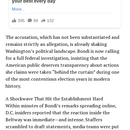
The accusation, which has not been substantiated and
remains strictly an allegation, is already shaking
Washington’s political landscape. Bondi is now calling
for a full federal investigation, insisting that the
American public deserves transparency about actions
she claims were taken “behind the curtain” during one
of the most contentious election years in modern
history.
A Shockwave That Hit the Establishment Hard
Within minutes of Bondi’s remarks spreading online,
D.C. insiders reported that the reaction inside the
Beltway was immediate—and intense. Staffers
scrambled to draft statements, media teams were put