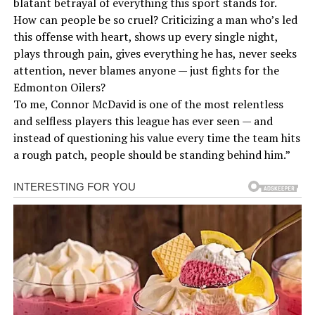
blatant betrayal of everything this sport stands for.
How can people be so cruel? Criticizing a man who’s led
this offense with heart, shows up every single night,
plays through pain, gives everything he has, never seeks
attention, never blames anyone — just fights for the
Edmonton Oilers?
To me, Connor McDavid is one of the most relentless
and selfless players this league has ever seen — and
instead of questioning his value every time the team hits
a rough patch, people should be standing behind him.”