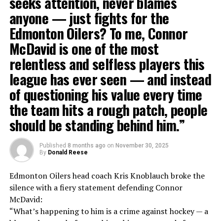
seeks attention, never blames
anyone — just fights for the
Edmonton Oilers? To me, Connor
McDavid is one of the most
relentless and selfless players this
league has ever seen — and instead
of questioning his value every time
the team hits a rough patch, people
should be standing behind him.”
Published
8 months ago
on
November 30, 2025
By
Donald Reese
Edmonton Oilers head coach Kris Knoblauch broke the
silence with a fiery statement defending Connor
McDavid:
“What’s happening to him is a crime against hockey — a