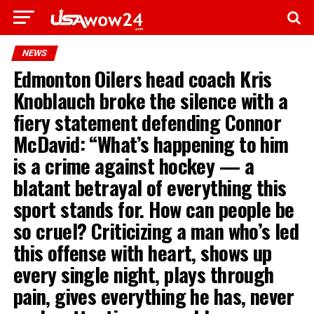
NEWS
Edmonton Oilers head coach Kris
Knoblauch broke the silence with a
fiery statement defending Connor
McDavid: “What’s happening to him
is a crime against hockey — a
blatant betrayal of everything this
sport stands for. How can people be
so cruel? Criticizing a man who’s led
this offense with heart, shows up
every single night, plays through
pain, gives everything he has, never