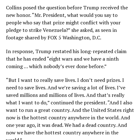
Collins posed the question before Trump received the
new honor. “Mr. President, what would you say to
people who say that prize might conflict with your
pledge to strike Venezuela?” she asked, as seen in
footage shared by FOX 5 Washington, D.C.
In response, Trump restated his long-repeated claim
that he has ended “eight wars and we have a ninth
coming … which nobody’s ever done before.”
“But I want to really save lives. I don’t need prizes. I
need to save lives. And we’re saving a lot of lives. I’ve
saved millions and millions of lives. And that’s really
what I want to do,” continued the president. “And I also
want to run a great country. And the United States right
now is the hottest country anywhere in the world. And
one year ago, it was dead. We had a dead country. And
now we have the hottest country anywhere in the
world.”