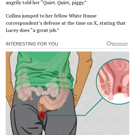
angrily told her “Quiet. Quiet, piggy.”
Collins jumped to her fellow White House
correspondent’s defense at the time on X, stating that
Lucey does “a great job.”