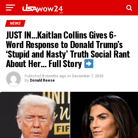
NEWS
JUST IN…Kaitlan Collins Gives 6-
Word Response to Donald Trump’s
‘Stupid and Nasty’ Truth Social Rant
About Her… Full Story
Published
8 months ago
on
December 7, 2025
By
Donald Reese