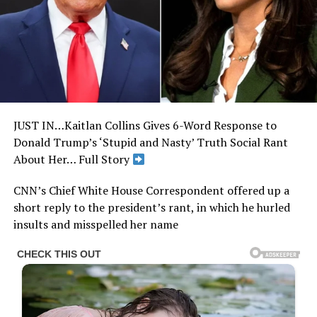
JUST IN…Kaitlan Collins Gives 6-Word Response to
Donald Trump’s ‘Stupid and Nasty’ Truth Social Rant
About Her… Full Story
CNN’s Chief White House Correspondent offered up a
short reply to the president’s rant, in which he hurled
insults and misspelled her name