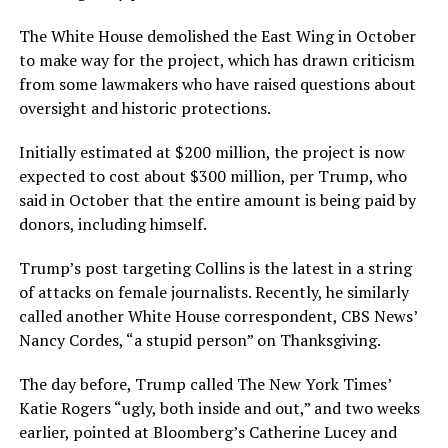
The White House demolished the East Wing in October
to make way for the project, which has drawn criticism
from some lawmakers who have raised questions about
oversight and historic protections.
Initially estimated at $200 million, the project is now
expected to cost about $300 million, per Trump, who
said in October that the entire amount is being paid by
donors, including himself.
Trump’s post targeting Collins is the latest in a string
of attacks on female journalists. Recently, he similarly
called another White House correspondent, CBS News’
Nancy Cordes, “a stupid person” on Thanksgiving.
The day before, Trump called The New York Times’
Katie Rogers “ugly, both inside and out,” and two weeks
earlier, pointed at Bloomberg’s Catherine Lucey and