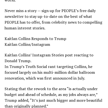
Never miss a story — sign up for PEOPLE’s free daily
newsletter to stay up-to-date on the best of what
PEOPLE has to offer, from celebrity news to compelling
human interest stories.
Kaitlan Collins Responds to Trump
Kaitlan Collins/Instagram
Kaitlan Collins’ Instagram Stories post reacting to
Donald Trump.
In Trump’s Truth Social rant targeting Collins, he
focused largely on his multi-million dollar ballroom
renovation, which was first announced in July.
Stating that the rework to the area “is actually under
budget and ahead of schedule, as my jobs always are,”
Trump added, “It’s just much bigger and more beautiful
than originally planned.”