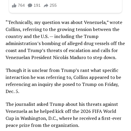
“Technically, my question was about Venezuela,” wrote
Collins, referring to the growing tension between the
country and the U.S. — including the Trump
administration’s bombing of alleged drug vessels off the
coast and Trump’s threats of escalation and calls for
Venezuelan President Nicolás Maduro to step down.
Though it is unclear from Trump’s rant what specific
interaction he was referring to, Collins appeared to be
referencing an inquiry she posed to Trump on Friday,
Dec. 5.
The journalist asked Trump about his threats against
Venezuela as he helped kick off the 2026 FIFA World
Cup in Washington, D.C., where he received a first-ever
peace prize from the organization.