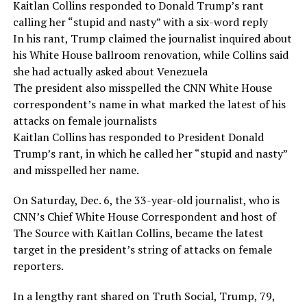
Kaitlan Collins responded to Donald Trump’s rant
calling her “stupid and nasty” with a six-word reply
In his rant, Trump claimed the journalist inquired about
his White House ballroom renovation, while Collins said
she had actually asked about Venezuela
The president also misspelled the CNN White House
correspondent’s name in what marked the latest of his
attacks on female journalists
Kaitlan Collins has responded to President Donald
Trump’s rant, in which he called her “stupid and nasty”
and misspelled her name.
On Saturday, Dec. 6, the 33-year-old journalist, who is
CNN’s Chief White House Correspondent and host of
The Source with Kaitlan Collins, became the latest
target in the president’s string of attacks on female
reporters.
In a lengthy rant shared on Truth Social, Trump, 79,