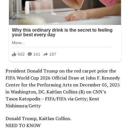
President Donald Trump on the red carpet prior the
FIFA World Cup 2026 Official Draw at John F. Kennedy
Center for the Performing Arts on December 05, 2025
in Washington, DC. Kaitlan Collins (R) on CNN’s
Tasos Katopodis – FIFA/FIFA via Getty; Kent
Nishimura/Getty
Donald Trump, Kaitlan Collins.
NEED TO KNOW