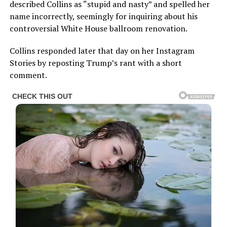
described Collins as “stupid and nasty” and spelled her
name incorrectly, seemingly for inquiring about his
controversial White House ballroom renovation.
Collins responded later that day on her Instagram
Stories by reposting Trump’s rant with a short
comment.