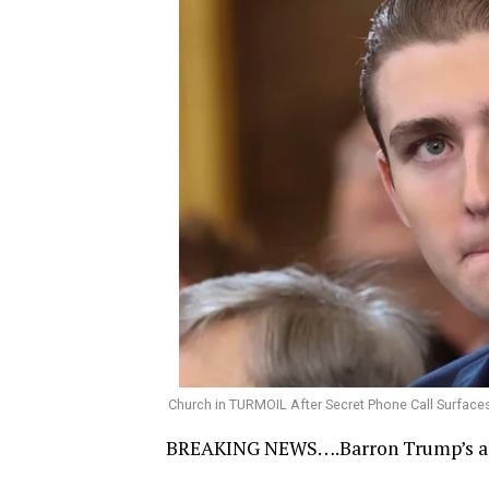
Church in TURMOIL After Secret Phone Call Surfac
BREAKING NEWS….Barron Trump’s all