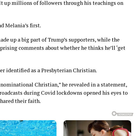
lt up millions of followers through his teachings on
nd Melania’s first.
ade up a big part of Trump’s supporters, while the
prising comments about whether he thinks he’ll ‘get
r identified as a Presbyterian Christian.
enominational Christian,” he revealed in a statement,
 broadcasts during Covid lockdowns opened his eyes to
ared their faith.