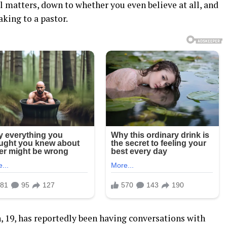
l matters, down to whether you even believe at all, and
king to a pastor.
 19, has reportedly been having conversations with