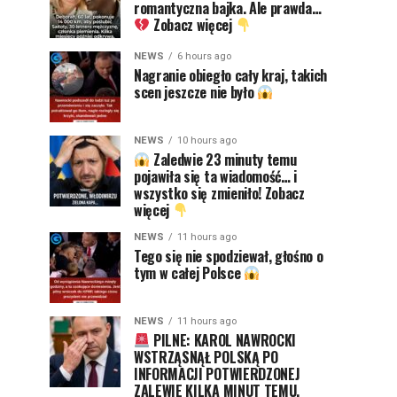
romantyczna bajka. Ale prawda…
Zobacz więcej
NEWS
6 hours ago
Nagranie obiegło cały kraj, takich
scen jeszcze nie było
NEWS
10 hours ago
Zaledwie 23 minuty temu
pojawiła się ta wiadomość… i
wszystko się zmieniło! Zobacz
więcej
NEWS
11 hours ago
Tego się nie spodziewał, głośno o
tym w całej Polsce
NEWS
11 hours ago
PILNE: KAROL NAWROCKI
WSTRZĄSNĄŁ POLSKĄ PO
INFORMACJI POTWIERDZONEJ
ZALEWIE KILKA MINUT TEMU.