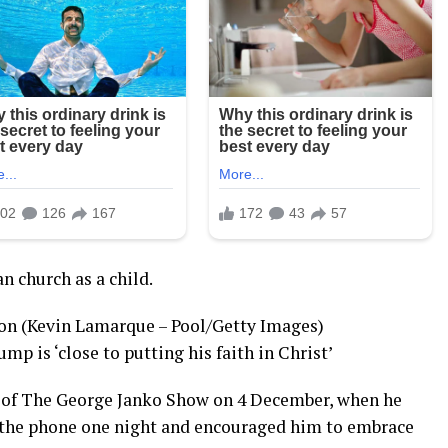
n church as a child.
on (Kevin Lamarque – Pool/Getty Images)
mp is ‘close to putting his faith in Christ’
 of The George Janko Show on 4 December, when he
 the phone one night and encouraged him to embrace