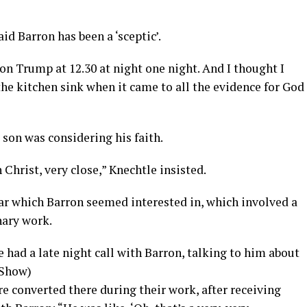
id Barron has been a ‘sceptic’.
on Trump at 12.30 at night one night. And I thought I
he kitchen sink when it came to all the evidence for God
 son was considering his faith.
n Christ, very close,” Knechtle insisted.
lar which Barron seemed interested in, which involved a
nary work.
e had a late night call with Barron, talking to him about
 Show)
e converted there during their work, after receiving