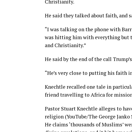
Christianity.
He said they talked about faith, and sa
“I was talking on the phone with Barr
was hitting him with everything but t
and Christianity.”
He said by the end of the call Trump’s
“He’s very close to putting his faith i
Knechtle recalled one tale in particu
friend travelling to Africa for missio
Pastor Stuart Knechtle alleges to hav
religion (YouTube/The George Janko
He claims ‘thousands of Muslims’ wer