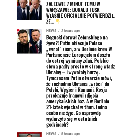
ZALEDWIE 7 MINUT TEMU W
WARSZAWIE: DONALD TUSK
WŁAŚNIE OFICJALNIE POTWIERDZIŁ,
ŻE…
NEWS
2 hours ago
Bogucki dorwał Zełenskiego na
żywo?! Putin obiecuje Polsce
„zwrot” ziem, a w Berlinie krew W
Parlamencie Europejskim doszło
do ostrej wymiany zdań. Polskie
słowa padły prosto w stronę władz
Ukrainy – i wywołały burzę.
Tymczasem Putin otwarcie mówi,
że zachodnia Ukraina „wróci” do
Polski, Węgier i Rumunii. Rosja
przekazuje Iranowi zdjęcia
amerykańskich baz. A w Berlinie
21-latek wjechał w tłum. Jedna
osoba nie żyje. Co naprawdę
wydarzyło się w ostatnich
godzinach?
NEWS
5 hours ago