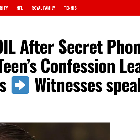
RITY
NFL
ROYAL FAMILY
TENNIS
L After Secret Phon
een’s Confession Le
ss
Witnesses spea