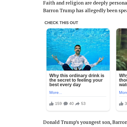
Faith and religion are deeply persona
Barron Trump has allegedly been spea
Donald Trump’s youngest son, Barron,