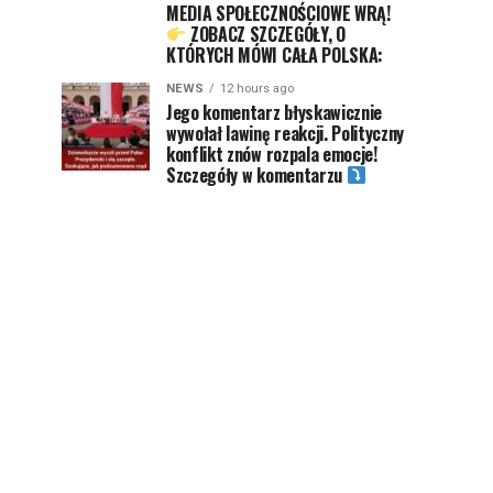
MEDIA SPOŁECZNOŚCIOWE WRĄ!
ZOBACZ SZCZEGÓŁY, O
KTÓRYCH MÓWI CAŁA POLSKA:
NEWS
12 hours ago
Jego komentarz błyskawicznie
wywołał lawinę reakcji. Polityczny
konflikt znów rozpala emocje!
Szczegóły w komentarzu