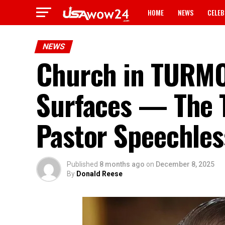
HOME
NEWS
CELEB
NEWS
Church in TURMOI
Surfaces — The T
Pastor Speechle
Published
8 months ago
on
December 8, 2025
By
Donald Reese