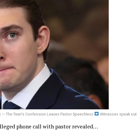
es — The Teen’s Confession Leaves Pastor Speechless
Witnesses speak out
eged phone call with pastor revealed…