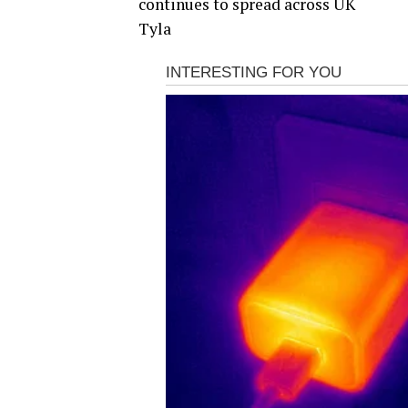
continues to spread across UK
Tyla