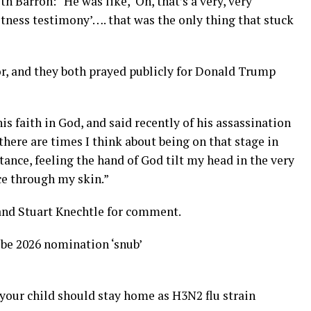
h Barron: “He was like, ‘Oh, that’s a very, very
tness testimony’…. that was the only thing that stuck
tor, and they both prayed publicly for Donald Trump
s faith in God, and said recently of his assassination
 there are times I think about being on that stage in
stance, feeling the hand of God tilt my head in the very
rce through my skin.”
and Stuart Knechtle for comment.
be 2026 nomination ‘snub’
your child should stay home as H3N2 flu strain