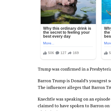
Trump was confirmed in a Presbyteria
Barron Trump is Donald’s youngest s
The influencer alleges that Barron Tru
Knechtle was speaking on an episode
claimed to have spoken to Barron on