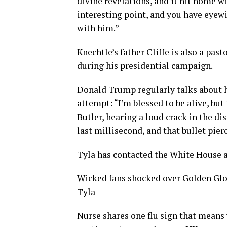
divine revelations, and it hit home wit
interesting point, and you have eyewi
with him.”
Knechtle’s father Cliffe is also a pas
during his presidential campaign.
Donald Trump regularly talks about hi
attempt: “I’m blessed to be alive, but
Butler, hearing a loud crack in the di
last millisecond, and that bullet pie
Tyla has contacted the White House 
Wicked fans shocked over Golden Glo
Tyla
Nurse shares one flu sign that means 