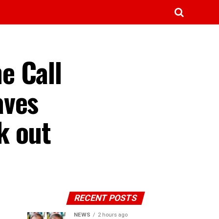
e Call
aves
k out
RECENT POSTS
NEWS
2 hours ago