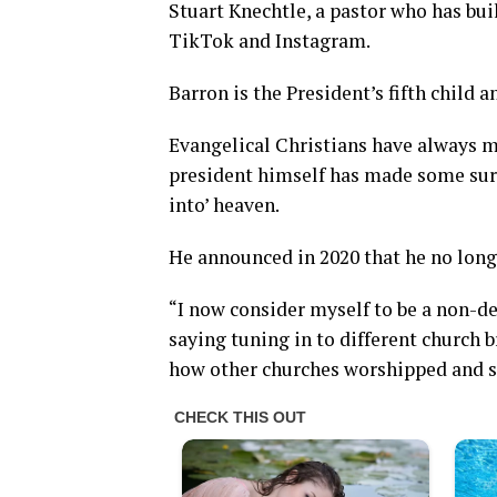
Stuart Knechtle, a pastor who has bui
TikTok and Instagram.
Barron is the President’s fifth child a
Evangelical Christians have always m
president himself has made some sur
into’ heaven.
He announced in 2020 that he no longe
“I now consider myself to be a non-d
saying tuning in to different church
how other churches worshipped and sh