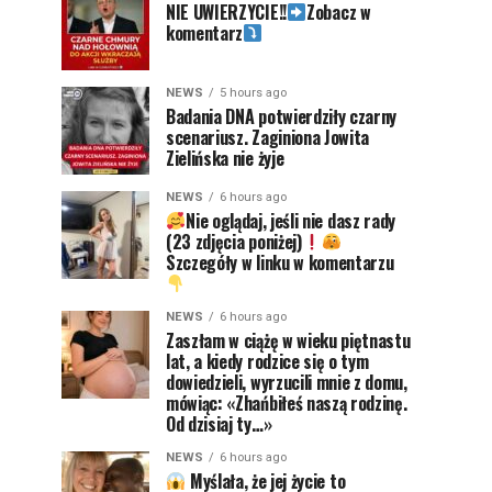
NIE UWIERZYCIE!!
Zobacz w
komentarz
NEWS
5 hours ago
Badania DNA potwierdziły czarny
scenariusz. Zaginiona Jowita
Zielińska nie żyje
NEWS
6 hours ago
Nie oglądaj, jeśli nie dasz rady
(23 zdjęcia poniżej)
Szczegóły w linku w komentarzu
NEWS
6 hours ago
Zaszłam w ciążę w wieku piętnastu
lat, a kiedy rodzice się o tym
dowiedzieli, wyrzucili mnie z domu,
mówiąc: «Zhańbiłeś naszą rodzinę.
Od dzisiaj ty…»
NEWS
6 hours ago
Myślała, że jej życie to