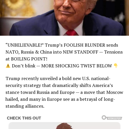
“UNBELIEVABLE!” Trump’s FOOLISH BLUNDER sends
NATO, Russia & China into NEW STANDOFF — Tensions
at BOILING POINT!
Don’t blink — MORE SHOCKING TWIST BELOW
Trump recently unveiled a bold new U.S. national-
security strategy that dramatically shifts America’s
stance toward Russia and Europe — a move that Moscow
hailed, and many in Europe see as a betrayal of long-
standing alliances.