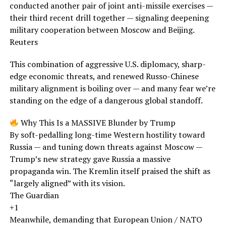
conducted another pair of joint anti-missile exercises —
their third recent drill together — signaling deepening
military cooperation between Moscow and Beijing.
Reuters
This combination of aggressive U.S. diplomacy, sharp-
edge economic threats, and renewed Russo-Chinese
military alignment is boiling over — and many fear we’re
standing on the edge of a dangerous global standoff.
Why This Is a MASSIVE Blunder by Trump
By soft-pedalling long-time Western hostility toward
Russia — and tuning down threats against Moscow —
Trump’s new strategy gave Russia a massive
propaganda win. The Kremlin itself praised the shift as
“largely aligned” with its vision.
The Guardian
+1
Meanwhile, demanding that European Union / NATO