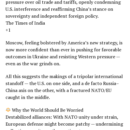
pressure over oil trade and tariffs, openly condemning
U.S. interference and reaffirming China’s stance on
sovereignty and independent foreign policy.
The Times of India
+1
Moscow, feeling bolstered by America’s new strategy, is
now more confident than ever in pushing for favorable
outcomes in Ukraine and resisting Western pressure —
even as the war grinds on.
All this suggests the makings of a tripolar international
standoff — the U.S. on one side, and a de facto Russia–
China axis on the other, with a fractured NATO/EU
caught in the middle.
Why the World Should Be Worried
Destabilized alliances: With NATO unity under strain,
European defense might become patchy — undermining