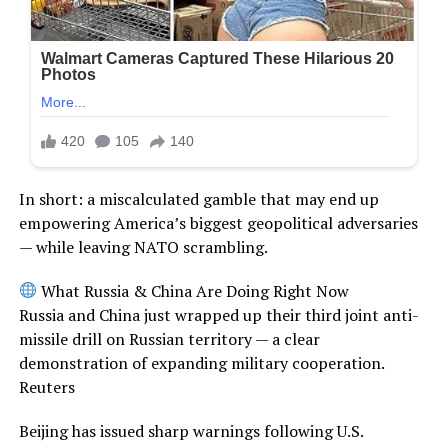
In short: a miscalculated gamble that may end up
empowering America’s biggest geopolitical adversaries
— while leaving NATO scrambling.
What Russia & China Are Doing Right Now
Russia and China just wrapped up their third joint anti-
missile drill on Russian territory — a clear
demonstration of expanding military cooperation.
Reuters
Beijing has issued sharp warnings following U.S.