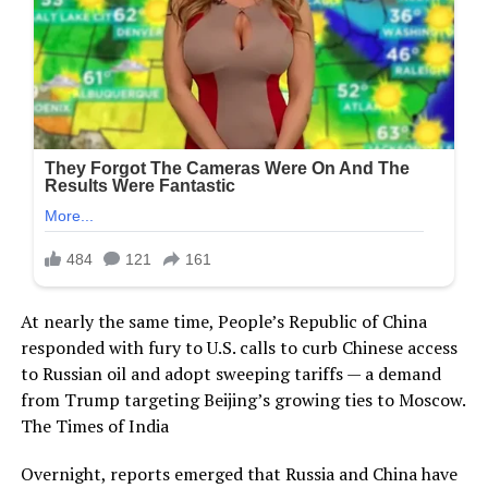
At nearly the same time, People’s Republic of China
responded with fury to U.S. calls to curb Chinese access
to Russian oil and adopt sweeping tariffs — a demand
from Trump targeting Beijing’s growing ties to Moscow.
The Times of India
Overnight, reports emerged that Russia and China have