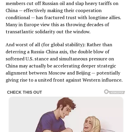
members cut off Russian oil and slap heavy tariffs on
China — effectively making their cooperation
conditional — has fractured trust with longtime allies.
Many in Europe view this as throwing decades of
transatlantic solidarity out the window.
And worst of all (for global stability): Rather than
deterring a Russia-China axis, the double blow of
softened U.S. stance and simultaneous pressure on
China may actually be accelerating deeper strategic
alignment between Moscow and Beijing — potentially
giving rise to a united front against Western influence.