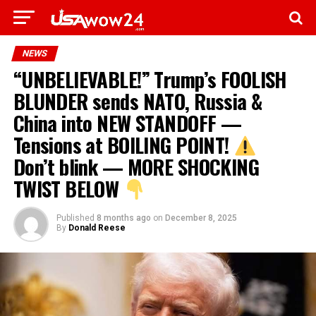
NEWS
“UNBELIEVABLE!” Trump’s FOOLISH
BLUNDER sends NATO, Russia &
China into NEW STANDOFF —
Tensions at BOILING POINT!
Don’t blink — MORE SHOCKING
TWIST BELOW
Published
8 months ago
on
December 8, 2025
By
Donald Reese