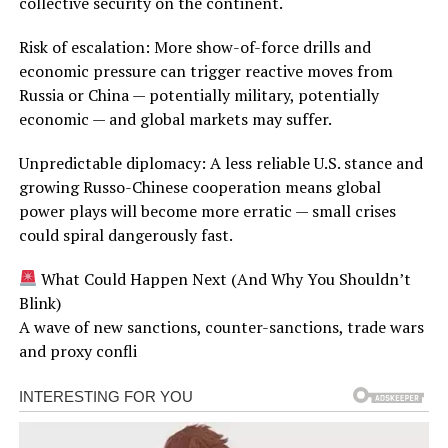
collective security on the continent.
Risk of escalation: More show-of-force drills and
economic pressure can trigger reactive moves from
Russia or China — potentially military, potentially
economic — and global markets may suffer.
Unpredictable diplomacy: A less reliable U.S. stance and
growing Russo-Chinese cooperation means global
power plays will become more erratic — small crises
could spiral dangerously fast.
What Could Happen Next (And Why You Shouldn’t
Blink)
A wave of new sanctions, counter-sanctions, trade wars
and proxy confli