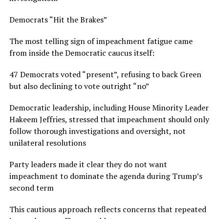
Democrats “Hit the Brakes”
The most telling sign of impeachment fatigue came
from inside the Democratic caucus itself:
47 Democrats voted “present”, refusing to back Green
but also declining to vote outright “no”
Democratic leadership, including House Minority Leader
Hakeem Jeffries, stressed that impeachment should only
follow thorough investigations and oversight, not
unilateral resolutions
Party leaders made it clear they do not want
impeachment to dominate the agenda during Trump’s
second term
This cautious approach reflects concerns that repeated