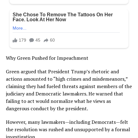
Why Green Pushed for Impeachment
Green argued that President Trump’s rhetoric and
actions amounted to “high crimes and misdemeanors,”
claiming they had fueled threats against members of the
judiciary and Democratic lawmakers. He warned that
failing to act would normalize what he views as
dangerous conduct by the president.
However, many lawmakers—including Democrats—felt
the resolution was rushed and unsupported by a formal
investigation.