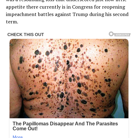
appetite there currently is in Congress for reopening
impeachment battles against Trump during his second
term.