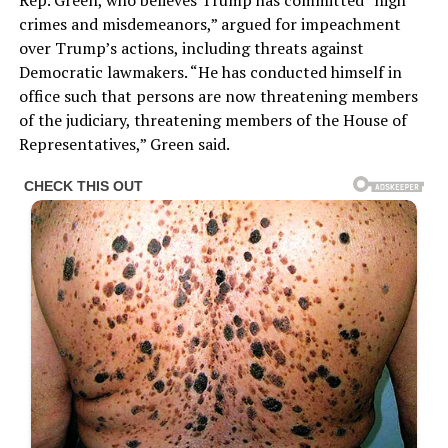
Rep. Green, who believes Trump has committed “high
crimes and misdemeanors,” argued for impeachment
over Trump’s actions, including threats against
Democratic lawmakers. “He has conducted himself in
office such that persons are now threatening members
of the judiciary, threatening members of the House of
Representatives,” Green said.