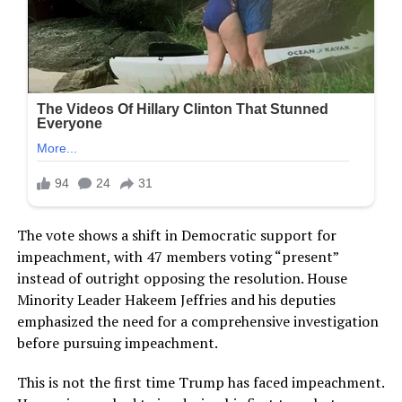
The vote shows a shift in Democratic support for
impeachment, with 47 members voting “present”
instead of outright opposing the resolution. House
Minority Leader Hakeem Jeffries and his deputies
emphasized the need for a comprehensive investigation
before pursuing impeachment.
This is not the first time Trump has faced impeachment.