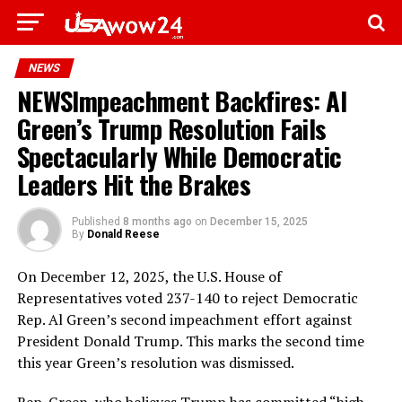
NEWS
NEWSImpeachment Backfires: Al
Green’s Trump Resolution Fails
Spectacularly While Democratic
Leaders Hit the Brakes
Published
8 months ago
on
December 15, 2025
By
Donald Reese
On December 12, 2025, the U.S. House of
Representatives voted 237-140 to reject Democratic
Rep. Al Green’s second impeachment effort against
President Donald Trump. This marks the second time
this year Green’s resolution was dismissed.