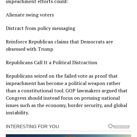
impeachment efforts could:
Alienate swing voters
Distract from policy messaging
Reinforce Republican claims that Democrats are
obsessed with Trump
Republicans Call It a Political Distraction
Republicans seized on the failed vote as proof that
impeachment has become a political weapon rather
than a constitutional tool. GOP lawmakers argued that
Congress should instead focus on pressing national
issues such as the economy, border security, and global
instability.