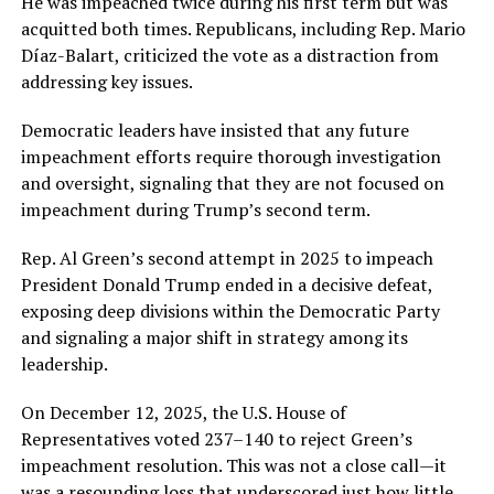
He was impeached twice during his first term but was
acquitted both times. Republicans, including Rep. Mario
Díaz-Balart, criticized the vote as a distraction from
addressing key issues.
Democratic leaders have insisted that any future
impeachment efforts require thorough investigation
and oversight, signaling that they are not focused on
impeachment during Trump’s second term.
Rep. Al Green’s second attempt in 2025 to impeach
President Donald Trump ended in a decisive defeat,
exposing deep divisions within the Democratic Party
and signaling a major shift in strategy among its
leadership.
On December 12, 2025, the U.S. House of
Representatives voted 237–140 to reject Green’s
impeachment resolution. This was not a close call—it
was a resounding loss that underscored just how little