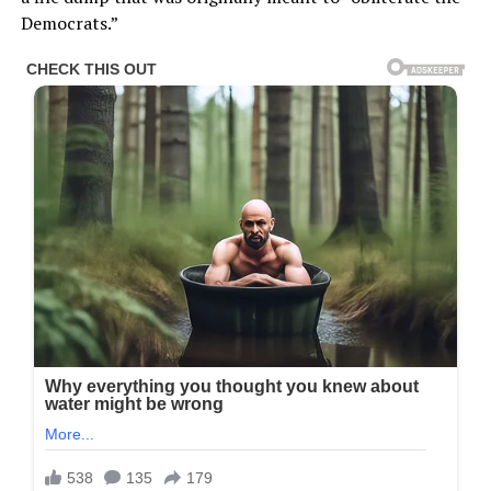
Democrats.”