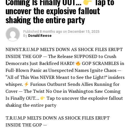
Coming Is Finally OUT…
Tap to
uncover the explosive fallout
shaking the entire party
Published
8 months ago
on
December 15, 2025
By
Donald Reese
NEWST.R.U.M.P MELTS DOWN AS SHOCK FILES ERUPT
INSIDE THE GOP — The Release SUPPOSED to Crush
Democrats Just Backfired HARD!
GOP SCRAMBLES in
Full-Blown Panic as Unexpected Names Ignite Chaos —
“All of This Was NEVER Meant to See the Light!” insiders
whisper.
Furious Outburst Sends Allies Running for
Cover — The Twist No One in Washington Saw Coming
Is Finally OUT…
Tap to uncover the explosive fallout
shaking the entire party
T.R.U.M.P MELTS DOWN AS SHOCK FILES ERUPT
INSIDE THE GOP —