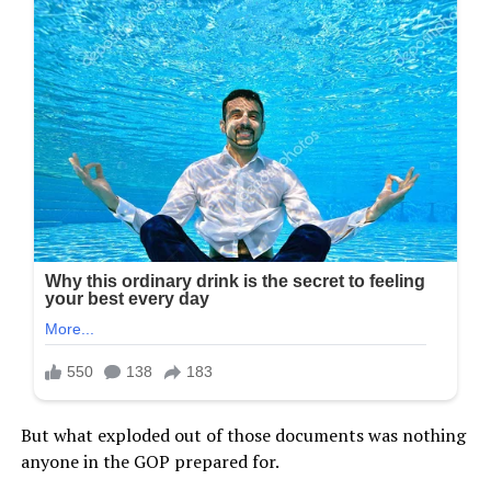
But what exploded out of those documents was nothing
anyone in the GOP prepared for.