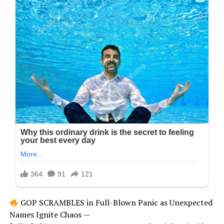
GOP SCRAMBLES in Full-Blown Panic as Unexpected
Names Ignite Chaos —