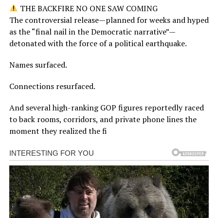
THE BACKFIRE NO ONE SAW COMING
The controversial release—planned for weeks and hyped
as the “final nail in the Democratic narrative”—
detonated with the force of a political earthquake.
Names surfaced.
Connections resurfaced.
And several high-ranking GOP figures reportedly raced
to back rooms, corridors, and private phone lines the
moment they realized the fi