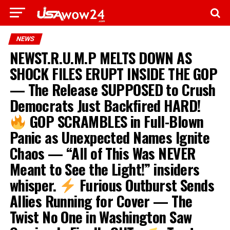
NEWS
NEWST.R.U.M.P MELTS DOWN AS
SHOCK FILES ERUPT INSIDE THE GOP
— The Release SUPPOSED to Crush
Democrats Just Backfired HARD!
GOP SCRAMBLES in Full-Blown
Panic as Unexpected Names Ignite
Chaos — “All of This Was NEVER
Meant to See the Light!” insiders
whisper.
Furious Outburst Sends
Allies Running for Cover — The
Twist No One in Washington Saw