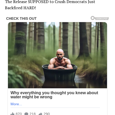
The Release SUPPOSED to Crush Democrats Just
Backfired HARD!