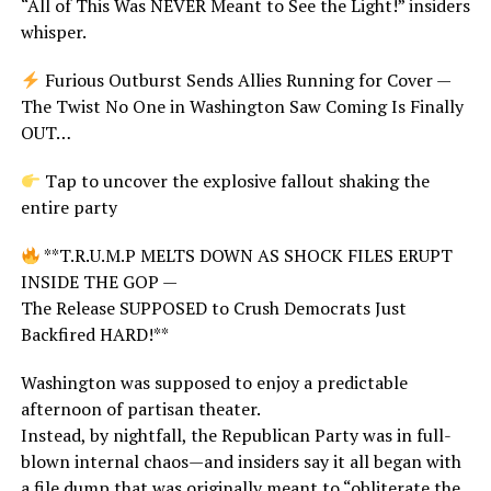
“All of This Was NEVER Meant to See the Light!” insiders
whisper.
Furious Outburst Sends Allies Running for Cover —
The Twist No One in Washington Saw Coming Is Finally
OUT…
Tap to uncover the explosive fallout shaking the
entire party
**T.R.U.M.P MELTS DOWN AS SHOCK FILES ERUPT
INSIDE THE GOP —
The Release SUPPOSED to Crush Democrats Just
Backfired HARD!**
Washington was supposed to enjoy a predictable
afternoon of partisan theater.
Instead, by nightfall, the Republican Party was in full-
blown internal chaos—and insiders say it all began with
a file dump that was originally meant to “obliterate the