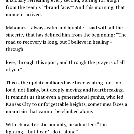
anxiously refreshing every second, waiting for a sign
from the team’s “”brand face.”” And this morning, that
moment arrived.
Mahomes – always calm and humble – said with all the
sincerity that has defined him from the beginning: “The
road to recovery is long, but I believe in healing –
through
love, through this sport, and through the prayers of all
of you.”
This is the update millions have been waiting for – not
loud, not flashy, but deeply moving and heartbreaking.
It reminds us that even a generational genius, who led
Kansas City to unforgettable heights, sometimes faces a
mountain that cannot be climbed alone.
With characteristic humility, he admitted: “I’m
fighting… but I can’t do it alone.”