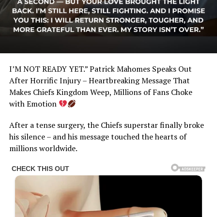
I’M NOT READY YET.” Patrick Mahomes Speaks Out
After Horrific Injury – Heartbreaking Message That
Makes Chiefs Kingdom Weep, Millions of Fans Choke
with Emotion
After a tense surgery, the Chiefs superstar finally broke
his silence – and his message touched the hearts of
millions worldwide.