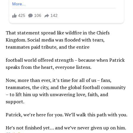
That statement spread like wildfire in the Chiefs
Kingdom. Social media was flooded with tears,
teammates paid tribute, and the entire
football world offered strength – because when Patrick
speaks from the heart, everyone listens.
Now, more than ever, it’s time for all of us – fans,
teammates, the city, and the global football community
– to lift him up with unwavering love, faith, and
support.
Patrick, we’re here for you. We’ll walk this path with you.
He’s not finished yet… and we’ve never given up on him.