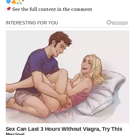
”
See the full content in the comment