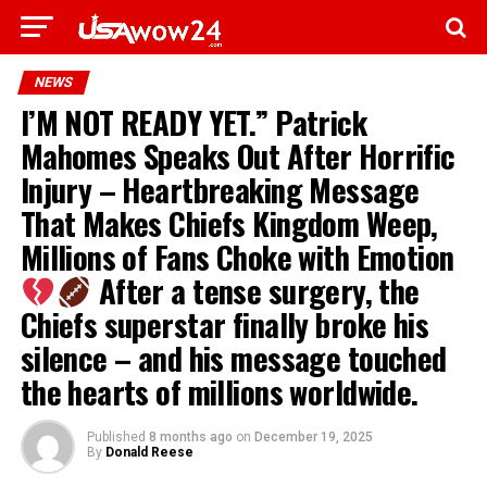
NEWS
I’M NOT READY YET.” Patrick
Mahomes Speaks Out After Horrific
Injury – Heartbreaking Message
That Makes Chiefs Kingdom Weep,
Millions of Fans Choke with Emotion
After a tense surgery, the
Chiefs superstar finally broke his
silence – and his message touched
the hearts of millions worldwide.
Published
8 months ago
on
December 19, 2025
By
Donald Reese