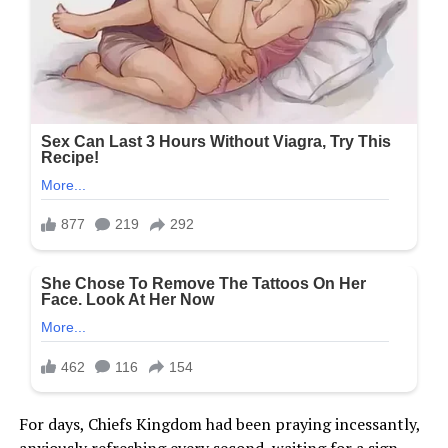
For days, Chiefs Kingdom had been praying incessantly,