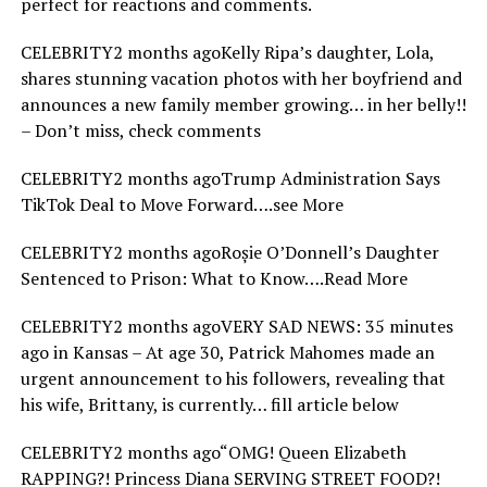
perfect for reactions and comments.
CELEBRITY2 months agoKelly Ripa’s daughter, Lola,
shares stunning vacation photos with her boyfriend and
announces a new family member growing… in her belly!!
– Don’t miss, check comments
CELEBRITY2 months agoTrump Administration Says
TikTok Deal to Move Forward….see More
CELEBRITY2 months agoRoșie O’Donnell’s Daughter
Sentenced to Prison: What to Know….Read More
CELEBRITY2 months agoVERY SAD NEWS: 35 minutes
ago in Kansas – At age 30, Patrick Mahomes made an
urgent announcement to his followers, revealing that
his wife, Brittany, is currently… fill article below
CELEBRITY2 months ago“OMG! Queen Elizabeth
RAPPING?! Princess Diana SERVING STREET FOOD?!