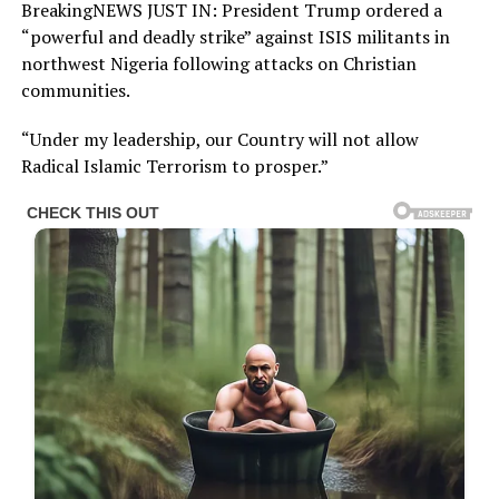
BreakingNEWS JUST IN: President Trump ordered a
“powerful and deadly strike” against ISIS militants in
northwest Nigeria following attacks on Christian
communities.
“Under my leadership, our Country will not allow
Radical Islamic Terrorism to prosper.”