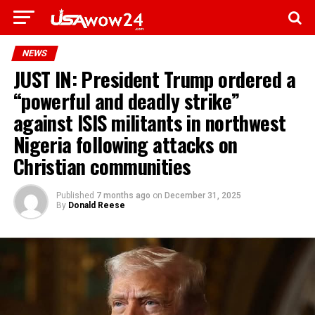
NEWS
JUST IN: President Trump ordered a
“powerful and deadly strike”
against ISIS militants in northwest
Nigeria following attacks on
Christian communities
Published
7 months ago
on
December 31, 2025
By
Donald Reese