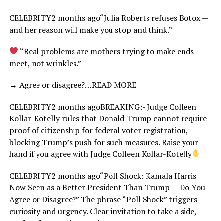
CELEBRITY2 months ago“Julia Roberts refuses Botox —
and her reason will make you stop and think.”
“Real problems are mothers trying to make ends
meet, not wrinkles.”
→ Agree or disagree?…READ MORE
CELEBRITY2 months agoBREAKING:- Judge Colleen
Kollar-Kotelly rules that Donald Trump cannot require
proof of citizenship for federal voter registration,
blocking Trump’s push for such measures. Raise your
hand if you agree with Judge Colleen Kollar-Kotelly
CELEBRITY2 months ago“Poll Shock: Kamala Harris
Now Seen as a Better President Than Trump — Do You
Agree or Disagree?” The phrase “Poll Shock” triggers
curiosity and urgency. Clear invitation to take a side,