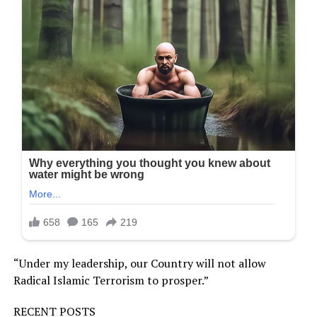
“Under my leadership, our Country will not allow
Radical Islamic Terrorism to prosper.”
RECENT POSTS