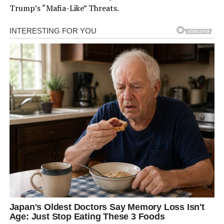
Trump’s “Mafia-Like” Threats.