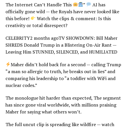
The Internet Can’t Handle This
”
AI has
officially gone wild — the Royals have never looked like
this before!
Watch the clips & comment: Is this
creativity or total disrespect?
CELEBRITY2 months agoTV SHOWDOWN: Bill Maher
SHREDS Donald Trump in a Blistering On-Air Rant —
Leaving Him STUNNED, SILENCED, and HUMILIATED
Maher didn’t hold back for a second — calling Trump
“a man so allergic to truth, he breaks out in lies” and
comparing his leadership to “a toddler with WiFi and
nuclear codes.”
The monologue hit harder than expected, The segment
has since gone viral worldwide, with millions praising
Maher for saying what others won’t.
The full uncut clip is spreading like wildfire — watch