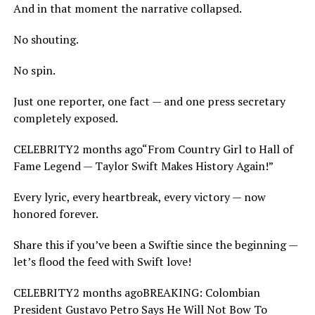
And in that moment the narrative collapsed.
No shouting.
No spin.
Just one reporter, one fact — and one press secretary
completely exposed.
CELEBRITY2 months ago“From Country Girl to Hall of
Fame Legend — Taylor Swift Makes History Again!”
Every lyric, every heartbreak, every victory — now
honored forever.
Share this if you’ve been a Swiftie since the beginning —
let’s flood the feed with Swift love!
CELEBRITY2 months agoBREAKING: Colombian
President Gustavo Petro Says He Will Not Bow To