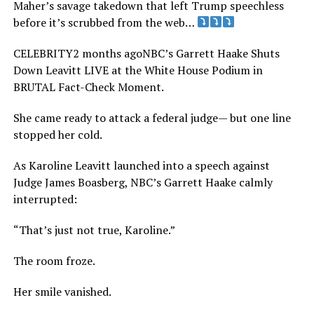
Maher’s savage takedown that left Trump speechless
before it’s scrubbed from the web…
CELEBRITY2 months agoNBC’s Garrett Haake Shuts
Down Leavitt LIVE at the White House Podium in
BRUTAL Fact-Check Moment.
She came ready to attack a federal judge— but one line
stopped her cold.
As Karoline Leavitt launched into a speech against
Judge James Boasberg, NBC’s Garrett Haake calmly
interrupted:
“That’s just not true, Karoline.”
The room froze.
Her smile vanished.