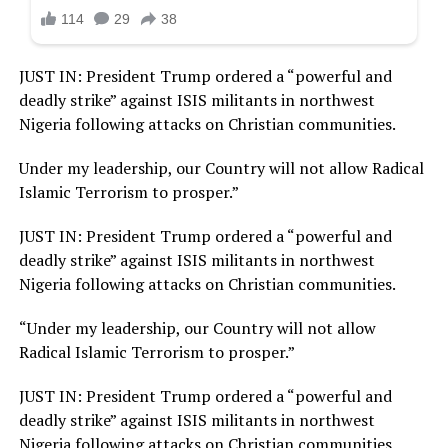
JUST IN: President Trump ordered a “powerful and
deadly strike” against ISIS militants in northwest
Nigeria following attacks on Christian communities.
Under my leadership, our Country will not allow Radical
Islamic Terrorism to prosper.”
JUST IN: President Trump ordered a “powerful and
deadly strike” against ISIS militants in northwest
Nigeria following attacks on Christian communities.
“Under my leadership, our Country will not allow
Radical Islamic Terrorism to prosper.”
JUST IN: President Trump ordered a “powerful and
deadly strike” against ISIS militants in northwest
Nigeria following attacks on Christian communities.