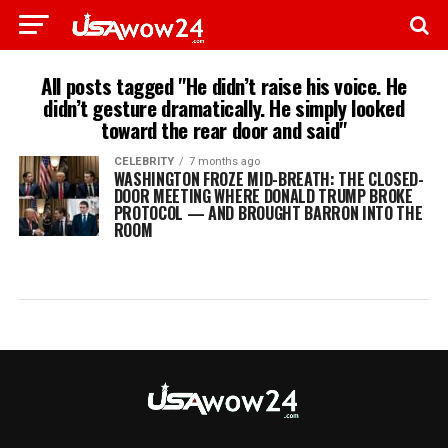
All posts tagged "He didn’t raise his voice. He
didn’t gesture dramatically. He simply looked
toward the rear door and said"
CELEBRITY
7 months ago
WASHINGTON FROZE MID-BREATH: THE CLOSED-
DOOR MEETING WHERE DONALD TRUMP BROKE
PROTOCOL — AND BROUGHT BARRON INTO THE
ROOM