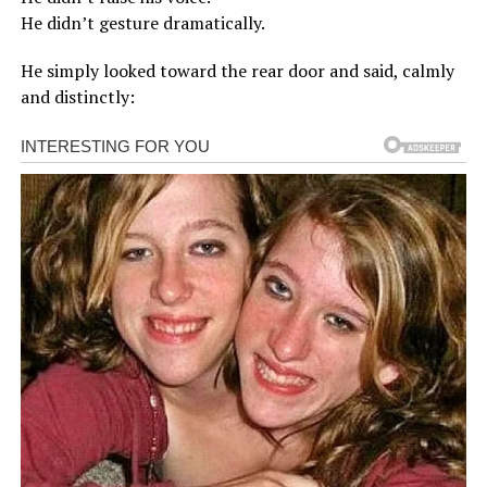
He didn’t gesture dramatically.
He simply looked toward the rear door and said, calmly
and distinctly: