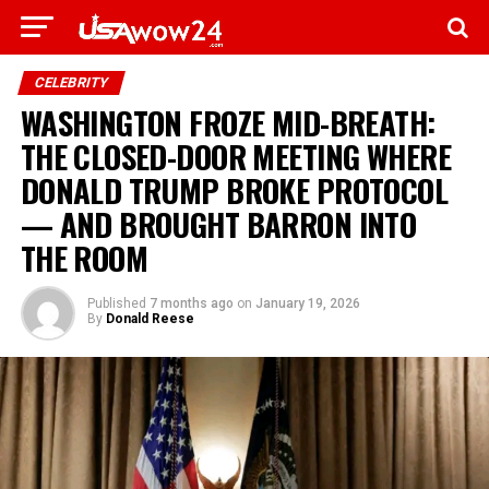
CELEBRITY
WASHINGTON FROZE MID-BREATH:
THE CLOSED-DOOR MEETING WHERE
DONALD TRUMP BROKE PROTOCOL
— AND BROUGHT BARRON INTO
THE ROOM
Published
7 months ago
on
January 19, 2026
By
Donald Reese