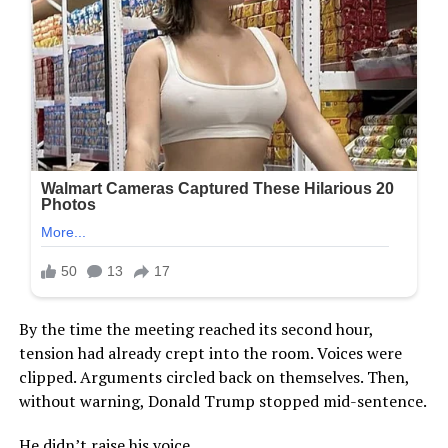
By the time the meeting reached its second hour,
tension had already crept into the room. Voices were
clipped. Arguments circled back on themselves. Then,
without warning, Donald Trump stopped mid-sentence.
He didn’t raise his voice.