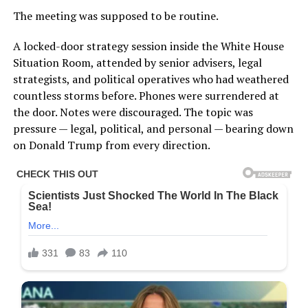
The meeting was supposed to be routine.
A locked-door strategy session inside the White House
Situation Room, attended by senior advisers, legal
strategists, and political operatives who had weathered
countless storms before. Phones were surrendered at
the door. Notes were discouraged. The topic was
pressure — legal, political, and personal — bearing down
on Donald Trump from every direction.