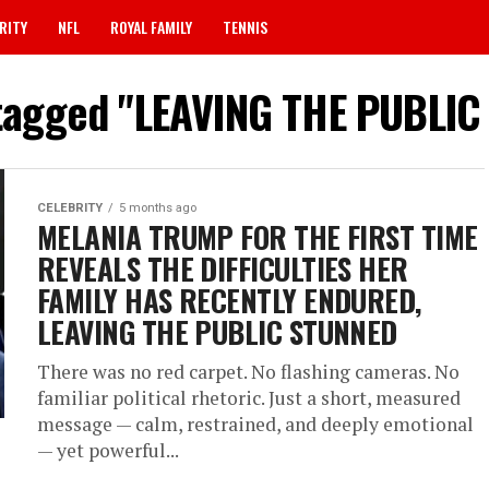
RITY
NFL
ROYAL FAMILY
TENNIS
 tagged "LEAVING THE PUBLI
CELEBRITY
5 months ago
MELANIA TRUMP FOR THE FIRST TIME
REVEALS THE DIFFICULTIES HER
FAMILY HAS RECENTLY ENDURED,
LEAVING THE PUBLIC STUNNED
There was no red carpet. No flashing cameras. No
familiar political rhetoric. Just a short, measured
message — calm, restrained, and deeply emotional
— yet powerful...