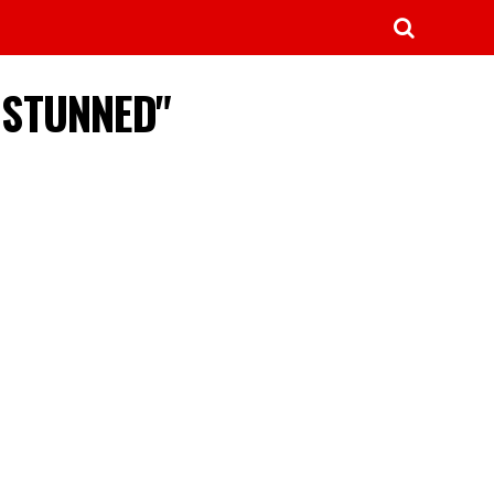
C STUNNED"