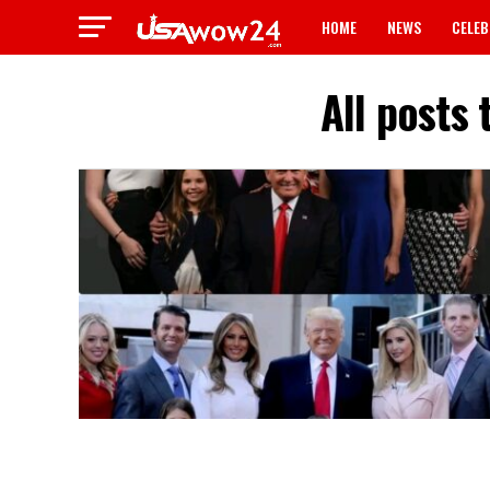
HOME
NEWS
CELEB
All posts