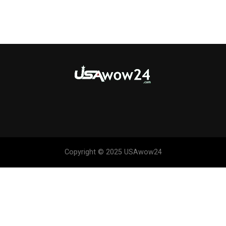
Copyright © 2025 USAwow24