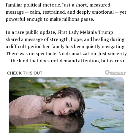
familiar political rhetoric. Just a short, measured
message — calm, restrained, and deeply emotional — yet
powerful enough to make millions pause.
In a rare public update, First Lady Melania Trump
shared a message of strength, hope, and healing during
a difficult period her family has been quietly navigating.
There was no spectacle. No dramatization. Just sincerity
— the kind that does not demand attention, but earns it.