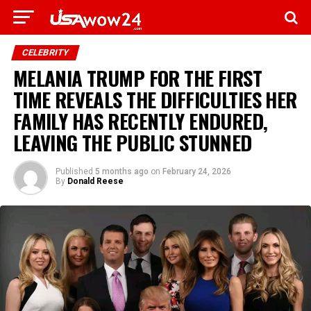
CELEBRITY
MELANIA TRUMP FOR THE FIRST
TIME REVEALS THE DIFFICULTIES HER
FAMILY HAS RECENTLY ENDURED,
LEAVING THE PUBLIC STUNNED
Published
5 months ago
on
February 24, 2026
By
Donald Reese