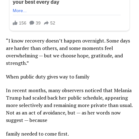
“I know recovery doesn’t happen overnight. Some days
are harder than others, and some moments feel
overwhelming — but we choose hope, gratitude, and
strength.”
When public duty gives way to family
In recent months, many observers noticed that Melania
Trump had scaled back her public schedule, appearing
more selectively and remaining more private than usual.
Not as an act of avoidance, but — as her words now
suggest — because
family needed to come first.