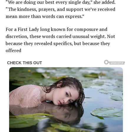
“We are doing our best every single day,” she added.
“The kindness, prayers, and support we’ve received
mean more than words can express.”
For a First Lady long known for composure and
discretion, these words carried unusual weight. Not
because they revealed specifics, but because they
offered