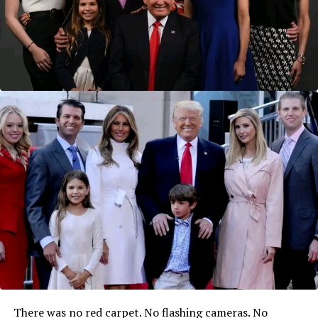
There was no red carpet. No flashing cameras. No