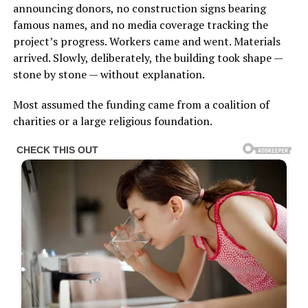
announcing donors, no construction signs bearing
famous names, and no media coverage tracking the
project’s progress. Workers came and went. Materials
arrived. Slowly, deliberately, the building took shape —
stone by stone — without explanation.
Most assumed the funding came from a coalition of
charities or a large religious foundation.