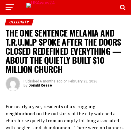
CELEBRITY
THE ONE SENTENCE MELANIA AND
T.R.U.M.P SPOKE AFTER THE DOORS
CLOSED REDEFINED EVERYTHING —
ABOUT THE QUIETLY BUILT $10
MILLION CHURCH
Published
6 months ago
on
February 23, 2026
By
Donald Reese
For nearly a year, residents of a struggling
neighborhood on the outskirts of the city watched a
church rise quietly from an empty lot long associated
with neglect and abandonment. There were no banners