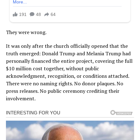
They were wrong.
It was only after the church officially opened that the
truth emerged: Donald Trump and Melania Trump had
personally financed the entire project, covering the full
$10 million cost together, without public
acknowledgment, recognition, or conditions attached.
There were no naming rights. No donor plaques. No
press releases. No public ceremony crediting their
involvement.