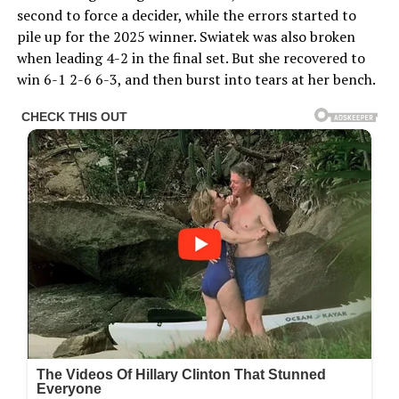
second to force a decider, while the errors started to
pile up for the 2025 winner. Swiatek was also broken
when leading 4-2 in the final set. But she recovered to
win 6-1 2-6 6-3, and then burst into tears at her bench.