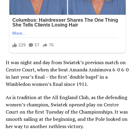
It was night and day from Swiatek’s previous match on
Centre Court, when she beat Amanda Anisimova 6-0 6-0
in last year’s final – the first ‘double bagel’ in a
Wimbledon women’s final since 1911.
As is tradition at the All England Club, as the defending
women’s champion, Swiatek opened play on Centre
Court on the first Tuesday of the Championships. It was
smooth sailing at the beginning, and the Pole looked on
her way to another ruthless victory.