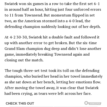
Swiatek won six games in a row to take the first set 6-1
in around half an hour, hitting just four unforced errors
to 11 from Townsend. But momentum flipped in set
two, as the American stormed into a 4-0 lead, the
defending champion suddenly looking out of her depth.
At 4-2 30-30, Swiatek hit a double fault and followed it
up with another error to get broken. But the six-time
Grand Slam champion dug deep and didn’t lose another
game, immediately breaking Townsend again and
closing out the match.
The tough three-set test took its toll on the defending
champion, who buried her head in her towel immediately
as she sat down at her bench, letting her emotions flow.
After moving the towel away, it was clear that Swiatek
had been crying, as tears were left across her face.