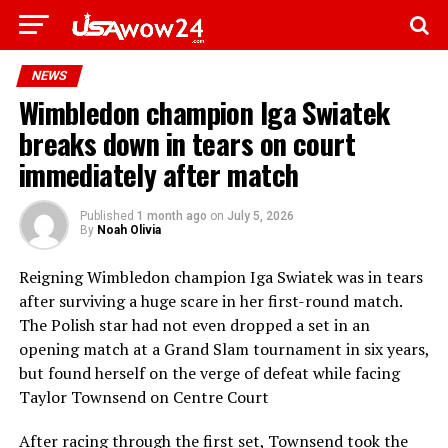
NEWS
Wimbledon champion Iga Swiatek
breaks down in tears on court
immediately after match
Published
1 month ago
on
July 5, 2026
By
Noah Olivia
Reigning Wimbledon champion Iga Swiatek was in tears
after surviving a huge scare in her first-round match.
The Polish star had not even dropped a set in an
opening match at a Grand Slam tournament in six years,
but found herself on the verge of defeat while facing
Taylor Townsend on Centre Court
After racing through the first set, Townsend took the